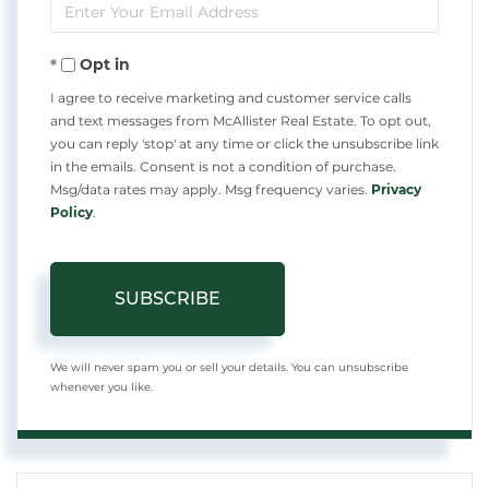
Enter
Name
Your
Opt in
Email
I agree to receive marketing and customer service calls
and text messages from McAllister Real Estate. To opt out,
you can reply 'stop' at any time or click the unsubscribe link
in the emails. Consent is not a condition of purchase.
Msg/data rates may apply. Msg frequency varies.
Privacy
Policy
.
SUBSCRIBE
We will never spam you or sell your details. You can unsubscribe
whenever you like.