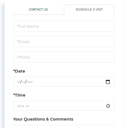
CONTACT US
SCHEDULE A VISIT
Schedule
a
Visit
*Date
*Time
Your Questions & Comments