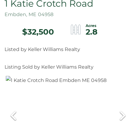
1 Katie Crotch Road
Embden,
ME
04958
$32,500
2.8
Listed by Keller Williams Realty
Listing Sold by Keller Williams Realty