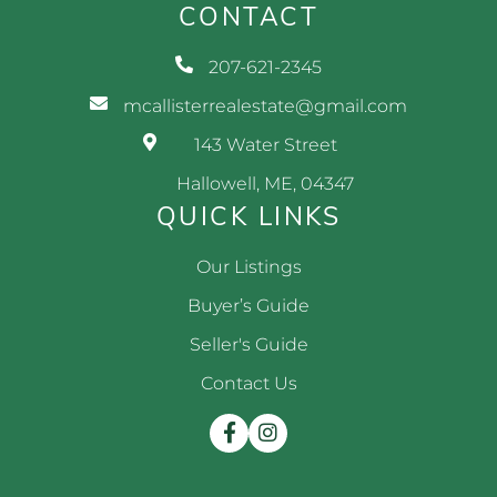
CONTACT
207-621-2345
mcallisterrealestate@gmail.com
143 Water Street
Hallowell, ME, 04347
QUICK LINKS
Our Listings
Buyer’s Guide
Seller's Guide
Contact Us
Facebook
Instagram