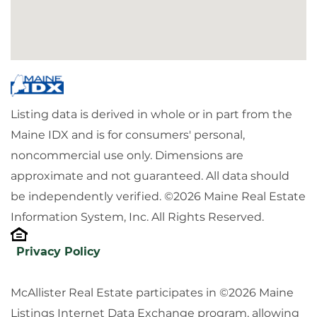
Listing data is derived in whole or in part from the
Maine IDX and is for consumers' personal,
noncommercial use only. Dimensions are
approximate and not guaranteed. All data should
be independently verified. ©2026 Maine Real Estate
Information System, Inc. All Rights Reserved.
Privacy Policy
McAllister Real Estate participates in ©2026 Maine
Listings Internet Data Exchange program, allowing