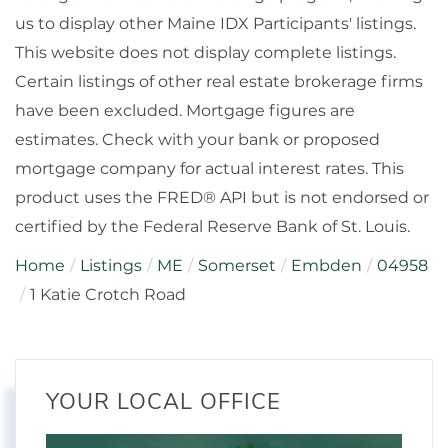
us to display other Maine IDX Participants' listings.
This website does not display complete listings.
Certain listings of other real estate brokerage firms
have been excluded. Mortgage figures are
estimates. Check with your bank or proposed
mortgage company for actual interest rates. This
product uses the FRED® API but is not endorsed or
certified by the Federal Reserve Bank of St. Louis.
Home
Listings
ME
Somerset
Embden
04958
1 Katie Crotch Road
YOUR LOCAL OFFICE