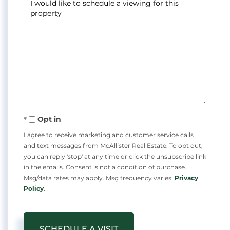
Opt in
I agree to receive marketing and customer service calls
and text messages from McAllister Real Estate. To opt out,
you can reply 'stop' at any time or click the unsubscribe link
in the emails. Consent is not a condition of purchase.
Msg/data rates may apply. Msg frequency varies.
Privacy
Policy
.