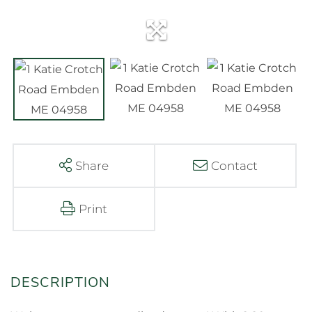
Share
Contact
Print