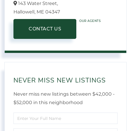
143 Water Street,
Hallowell,
ME
04347
OUR AGENTS
CONTACT US
NEVER MISS NEW LISTINGS
Never miss new listings between $42,000 -
$52,000 in this neighborhood
Enter
Full