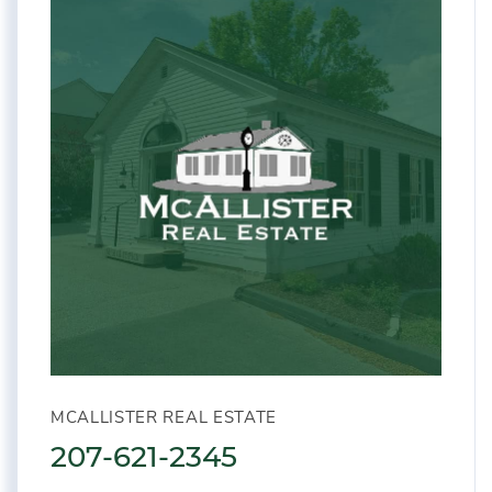
MCALLISTER REAL ESTATE
207-621-2345