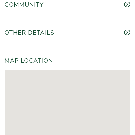
COMMUNITY
OTHER DETAILS
MAP LOCATION