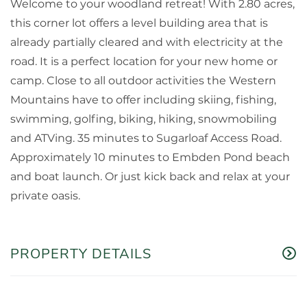
Welcome to your woodland retreat! With 2.80 acres,
this corner lot offers a level building area that is
already partially cleared and with electricity at the
road. It is a perfect location for your new home or
camp. Close to all outdoor activities the Western
Mountains have to offer including skiing, fishing,
swimming, golfing, biking, hiking, snowmobiling
and ATVing. 35 minutes to Sugarloaf Access Road.
Approximately 10 minutes to Embden Pond beach
and boat launch. Or just kick back and relax at your
private oasis.
PROPERTY DETAILS