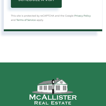
This site is protected by reCAPTCHA and the Google
Privacy Policy
and
Terms of Service
apply.