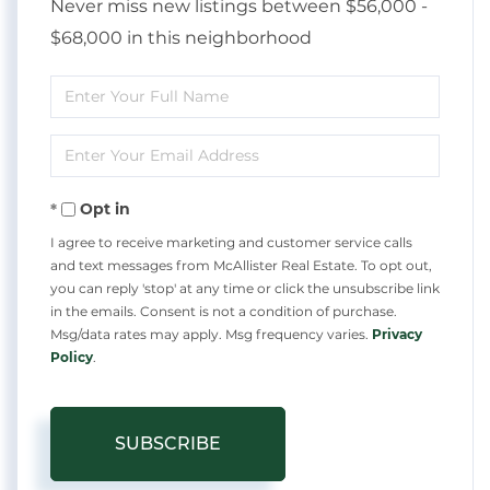
Never miss new listings between $56,000 -
$68,000 in this neighborhood
Enter
Full
Enter
Name
Your
Opt in
Email
I agree to receive marketing and customer service calls
and text messages from McAllister Real Estate. To opt out,
you can reply 'stop' at any time or click the unsubscribe link
in the emails. Consent is not a condition of purchase.
Msg/data rates may apply. Msg frequency varies.
Privacy
Policy
.
SUBSCRIBE