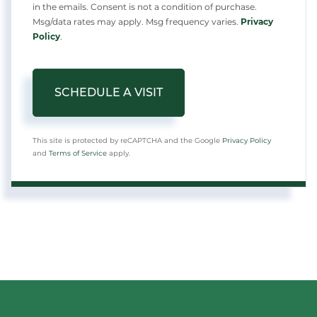
in the emails. Consent is not a condition of purchase.
Msg/data rates may apply. Msg frequency varies.
Privacy
Policy
.
This site is protected by reCAPTCHA and the Google
Privacy Policy
and
Terms of Service
apply.