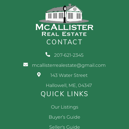
CONTACT
207-621-2345
mcallisterrealestate@gmail.com
143 Water Street
Hallowell, ME, 04347
QUICK LINKS
Our Listings
Buyer’s Guide
Seller's Guide