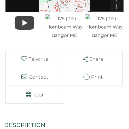
Favorite
Share
Contact
Print
Tour