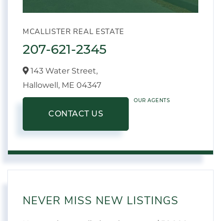
MCALLISTER REAL ESTATE
207-621-2345
143 Water Street,
Hallowell,
ME
04347
OUR AGENTS
CONTACT US
NEVER MISS NEW LISTINGS