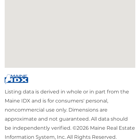
Listing data is derived in whole or in part from the
Maine IDX and is for consumers' personal,
noncommercial use only. Dimensions are
approximate and not guaranteed. All data should
be independently verified. ©2026 Maine Real Estate
Information System, Inc. All Rights Reserved.