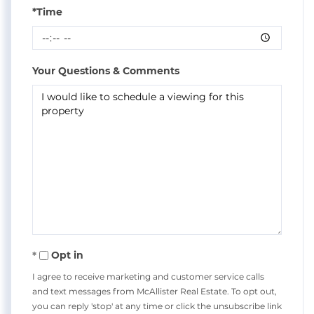
*Time
Your Questions & Comments
Opt in
I agree to receive marketing and customer service calls
and text messages from McAllister Real Estate. To opt out,
you can reply 'stop' at any time or click the unsubscribe link