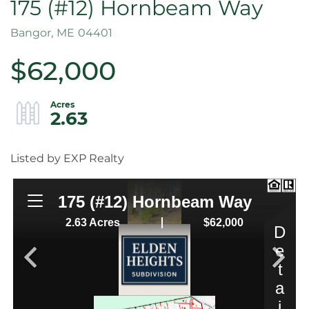
175 (#12) Hornbeam Way
Bangor,
ME
04401
$62,000
2.63
Listed by EXP Realty