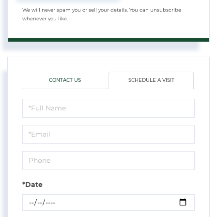
We will never spam you or sell your details. You can unsubscribe
whenever you like.
CONTACT US
SCHEDULE A VISIT
Schedule
a
Visit
*Date