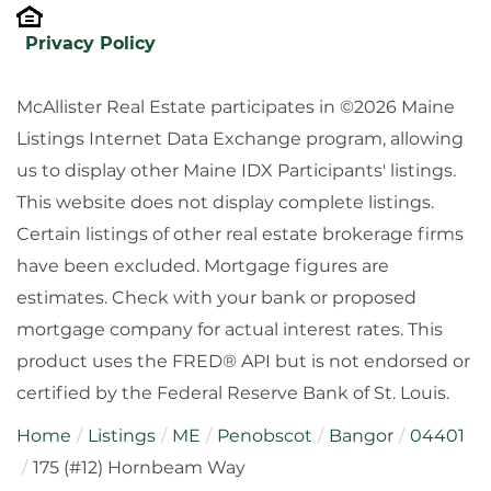
Privacy Policy
McAllister Real Estate participates in ©2026 Maine
Listings Internet Data Exchange program, allowing
us to display other Maine IDX Participants' listings.
This website does not display complete listings.
Certain listings of other real estate brokerage firms
have been excluded. Mortgage figures are
estimates. Check with your bank or proposed
mortgage company for actual interest rates. This
product uses the FRED® API but is not endorsed or
certified by the Federal Reserve Bank of St. Louis.
Home
Listings
ME
Penobscot
Bangor
04401
175 (#12) Hornbeam Way