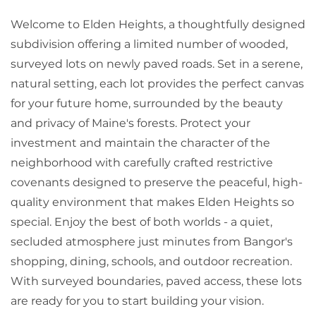
Welcome to Elden Heights, a thoughtfully designed
subdivision offering a limited number of wooded,
surveyed lots on newly paved roads. Set in a serene,
natural setting, each lot provides the perfect canvas
for your future home, surrounded by the beauty
and privacy of Maine's forests. Protect your
investment and maintain the character of the
neighborhood with carefully crafted restrictive
covenants designed to preserve the peaceful, high-
quality environment that makes Elden Heights so
special. Enjoy the best of both worlds - a quiet,
secluded atmosphere just minutes from Bangor's
shopping, dining, schools, and outdoor recreation.
With surveyed boundaries, paved access, these lots
are ready for you to start building your vision.