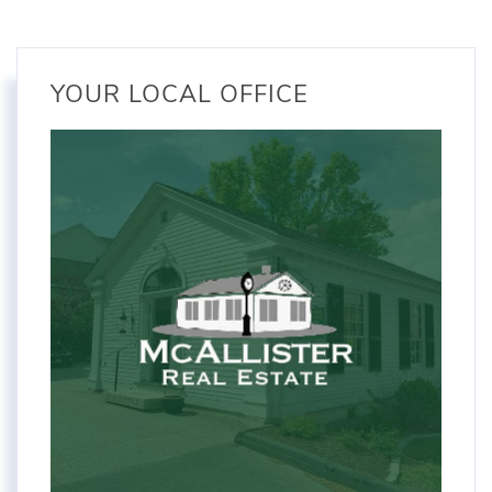
YOUR LOCAL OFFICE