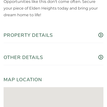
Opportunities like this don't come often. Secure
your piece of Elden Heights today and bring your
dream home to life!
PROPERTY DETAILS
OTHER DETAILS
MAP LOCATION