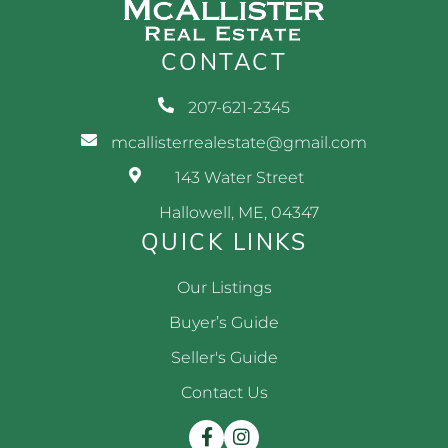
CONTACT
207-621-2345
mcallisterrealestate@gmail.com
143 Water Street
Hallowell, ME, 04347
QUICK LINKS
Our Listings
Buyer’s Guide
Seller's Guide
Contact Us
Facebook
Instagram