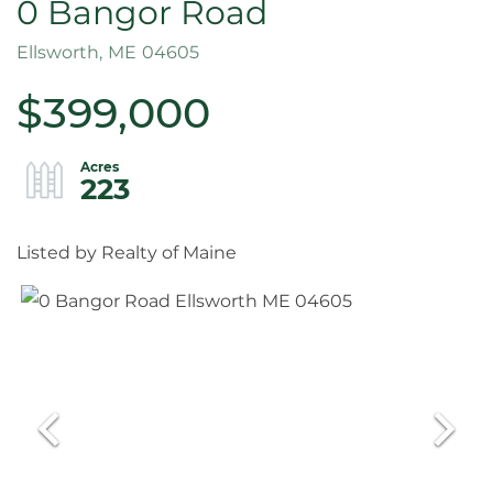
0 Bangor Road
Ellsworth,
ME
04605
$399,000
223
Listed by Realty of Maine