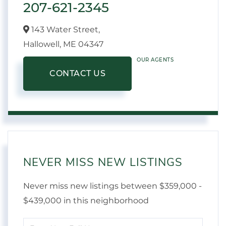
207-621-2345
143 Water Street,
Hallowell,
ME
04347
OUR AGENTS
CONTACT US
NEVER MISS NEW LISTINGS
Never miss new listings between $359,000 -
$439,000 in this neighborhood
Enter