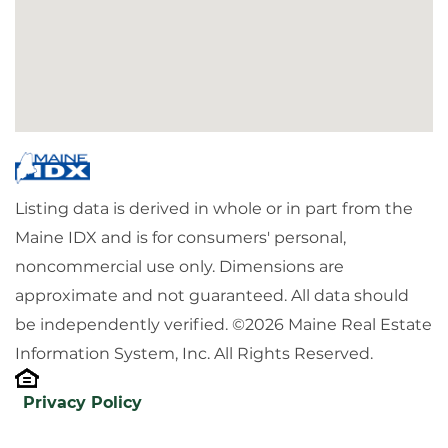
Listing data is derived in whole or in part from the
Maine IDX and is for consumers' personal,
noncommercial use only. Dimensions are
approximate and not guaranteed. All data should
be independently verified. ©2026 Maine Real Estate
Information System, Inc. All Rights Reserved.
Privacy Policy