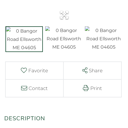
Favorite
Share
Contact
Print