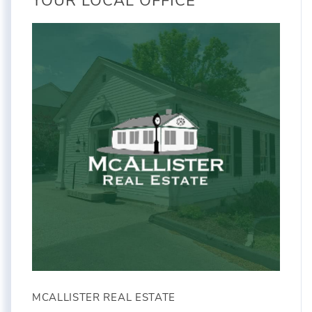
YOUR LOCAL OFFICE
MCALLISTER REAL ESTATE