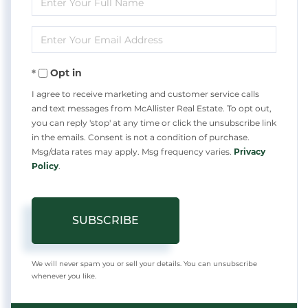
Full
Enter
Name
Your
Opt in
Email
I agree to receive marketing and customer service calls
and text messages from McAllister Real Estate. To opt out,
you can reply 'stop' at any time or click the unsubscribe link
in the emails. Consent is not a condition of purchase.
Msg/data rates may apply. Msg frequency varies.
Privacy
Policy
.
SUBSCRIBE
We will never spam you or sell your details. You can unsubscribe
whenever you like.