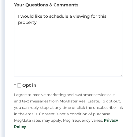
Your Questions & Comments
Opt in
I agree to receive marketing and customer service calls
and text messages from McAllister Real Estate. To opt out,
you can reply 'stop' at any time or click the unsubscribe link
in the emails. Consent is not a condition of purchase.
Msg/data rates may apply. Msg frequency varies.
Privacy
Policy
.