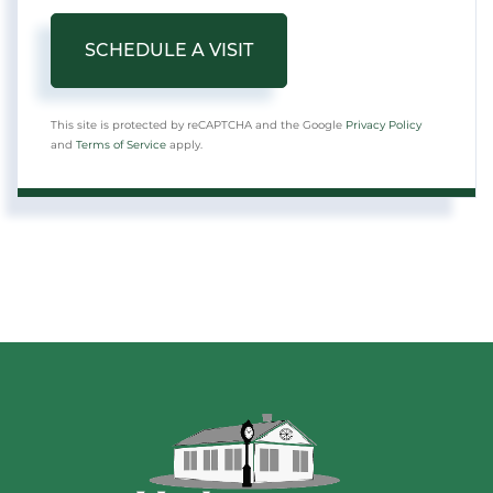
This site is protected by reCAPTCHA and the Google
Privacy Policy
and
Terms of Service
apply.