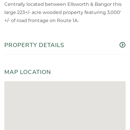
Centrally located between Ellsworth & Bangor this
large 223+/- acre wooded property featuring 3,000'
+/- of road frontage on Route 1A.
PROPERTY DETAILS
MAP LOCATION