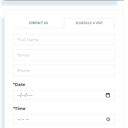
CONTACT US
SCHEDULE A VISIT
Schedule
a
Visit
*Date
*Time