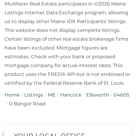
McAllister Real Estate participates in ©2026 Maine
Listings Internet Data Exchange program, allowing
us to display other Maine IDX Participants' listings.
This website does not display complete listings.
Certain listings of other real estate brokerage firms
have been excluded. Mortgage figures are
estimates. Check with your bank or proposed
mortgage company for actual interest rates. This
product uses the FRED® API but is not endorsed or
certified by the Federal Reserve Bank of St. Louis.
Home
Listings
ME
Hancock
Ellsworth
04605
0 Bangor Road