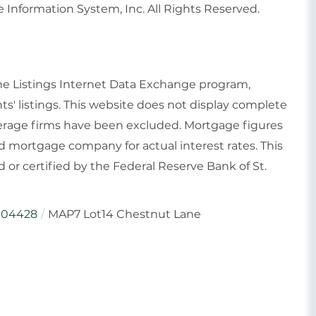
 Information System, Inc. All Rights Reserved.
ine Listings Internet Data Exchange program,
ts' listings. This website does not display complete
rokerage firms have been excluded. Mortgage figures
 mortgage company for actual interest rates. This
or certified by the Federal Reserve Bank of St.
04428
MAP7 Lot14 Chestnut Lane