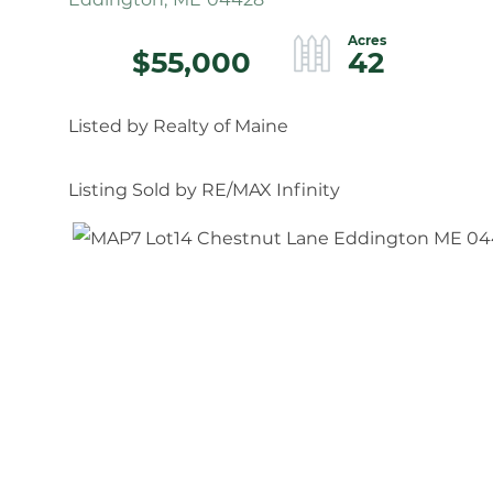
$55,000
42
Listed by Realty of Maine
Listing Sold by RE/MAX Infinity