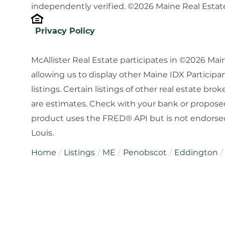
independently verified. ©2026 Maine Real Estate
Privacy Policy
McAllister Real Estate participates in ©2026 Ma
allowing us to display other Maine IDX Participan
listings. Certain listings of other real estate b
are estimates. Check with your bank or proposed
product uses the FRED® API but is not endorsed 
Louis.
Home
Listings
ME
Penobscot
Eddington