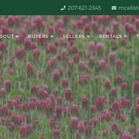
207-621-2345
mcallis
BOUT
BUYERS
SELLERS
RENTALS