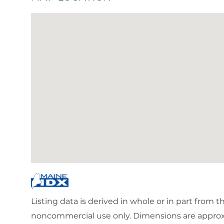
Listing data is derived in whole or in part from 
noncommercial use only. Dimensions are approx