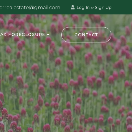
terrealestate@gmail.com
Log In
Sign Up
or
TAX FORECLOSURE
CONTACT