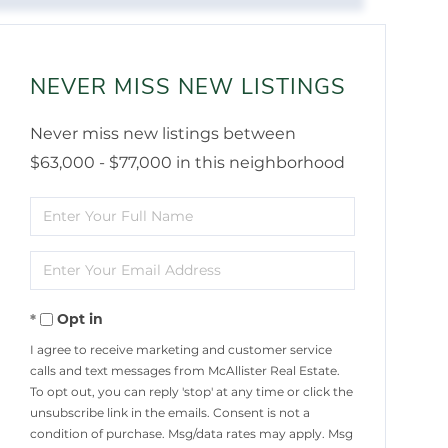
NEVER MISS NEW LISTINGS
Never miss new listings between
$63,000 - $77,000 in this neighborhood
Enter
Full
Enter
Name
Your
Opt in
Email
I agree to receive marketing and customer service
calls and text messages from McAllister Real Estate.
To opt out, you can reply 'stop' at any time or click the
unsubscribe link in the emails. Consent is not a
condition of purchase. Msg/data rates may apply. Msg