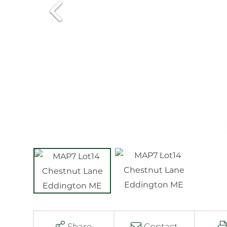
Share
Contact