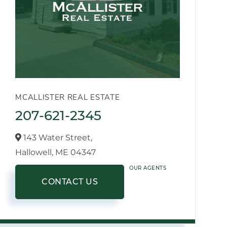
MCALLISTER REAL ESTATE
207-621-2345
143 Water Street,
Hallowell,
ME
04347
OUR AGENTS
CONTACT US