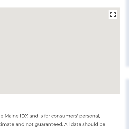
the Maine IDX and is for consumers' personal,
imate and not guaranteed. All data should be