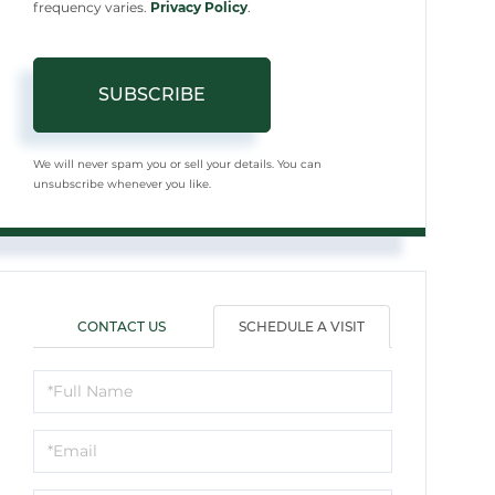
frequency varies.
Privacy Policy
.
SUBSCRIBE
We will never spam you or sell your details. You can
unsubscribe whenever you like.
CONTACT US
SCHEDULE A VISIT
Schedule
a
Visit