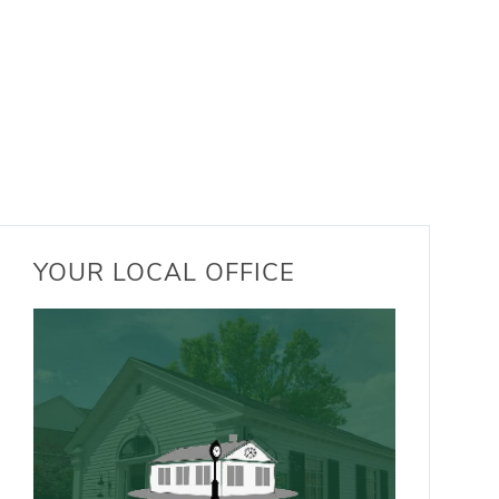
YOUR LOCAL OFFICE