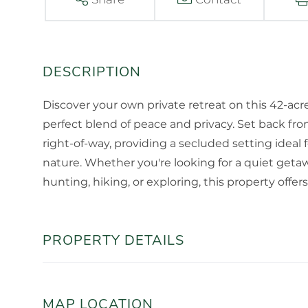
Discover your own private retreat on this 42-acr
perfect blend of peace and privacy. Set back fro
right-of-way, providing a secluded setting idea
nature. Whether you're looking for a quiet getaw
hunting, hiking, or exploring, this property offers
PROPERTY DETAILS
MAP LOCATION