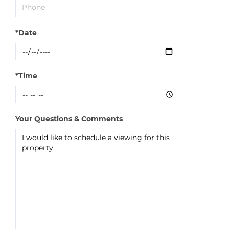
*Date
*Time
Your Questions & Comments