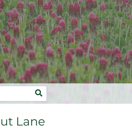
ut Lane