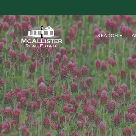
SEARCH
A