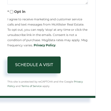
Opt in
I agree to receive marketing and customer service
calls and text messages from McAllister Real Estate.
To opt out, you can reply 'stop' at any time or click the
unsubscribe link in the emails. Consent is not a
condition of purchase. Msg/data rates may apply. Msg
frequency varies.
Privacy Policy
.
This site is protected by reCAPTCHA and the Google
Privacy
Policy
and
Terms of Service
apply.