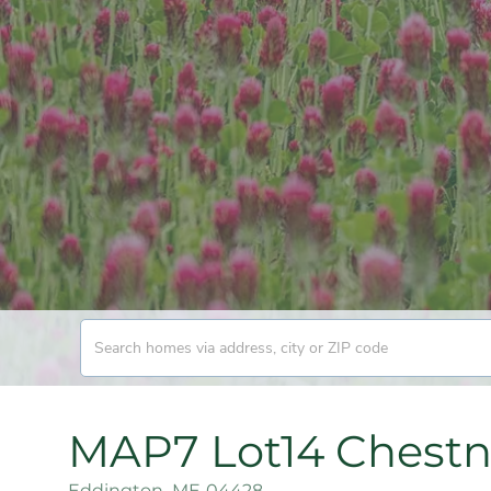
MAP7 Lot14 Chestn
Eddington,
ME
04428