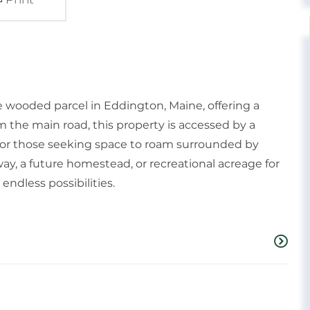
e wooded parcel in Eddington, Maine, offering a
m the main road, this property is accessed by a
l for those seeking space to roam surrounded by
ay, a future homestead, or recreational acreage for
 endless possibilities.