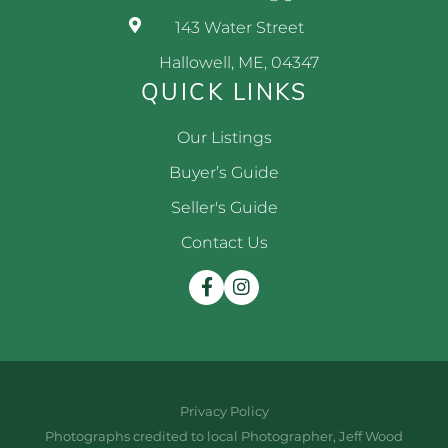
143 Water Street
Hallowell, ME, 04347
QUICK LINKS
Our Listings
Buyer’s Guide
Seller's Guide
Contact Us
Facebook
Instagram
Privacy Policy
Photographs credited to local Photographer, Jeff Wood