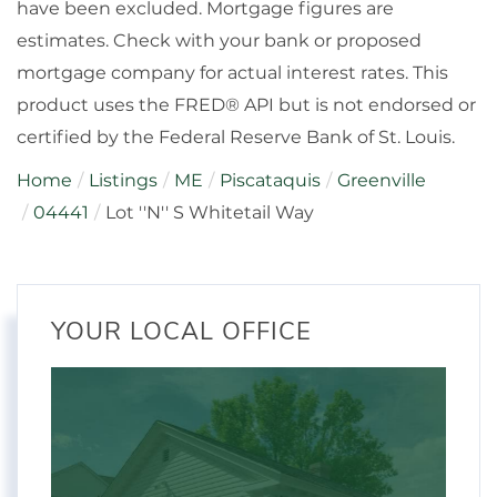
have been excluded. Mortgage figures are
estimates. Check with your bank or proposed
mortgage company for actual interest rates. This
product uses the FRED® API but is not endorsed or
certified by the Federal Reserve Bank of St. Louis.
Home
Listings
ME
Piscataquis
Greenville
04441
Lot ''N'' S Whitetail Way
YOUR LOCAL OFFICE