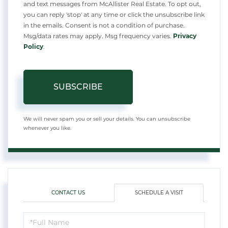
and text messages from McAllister Real Estate. To opt out,
you can reply 'stop' at any time or click the unsubscribe link
in the emails. Consent is not a condition of purchase.
Msg/data rates may apply. Msg frequency varies.
Privacy
Policy
.
SUBSCRIBE
We will never spam you or sell your details. You can unsubscribe
whenever you like.
CONTACT US
SCHEDULE A VISIT
Schedule