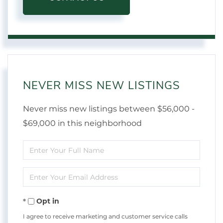
NEVER MISS NEW LISTINGS
Never miss new listings between $56,000 -
$69,000 in this neighborhood
Enter
Full
Enter
Name
Your
Opt in
Email
I agree to receive marketing and customer service calls