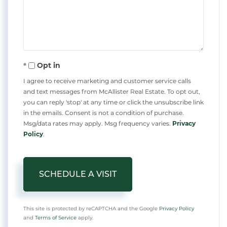
Opt in
I agree to receive marketing and customer service calls
and text messages from McAllister Real Estate. To opt out,
you can reply 'stop' at any time or click the unsubscribe link
in the emails. Consent is not a condition of purchase.
Msg/data rates may apply. Msg frequency varies.
Privacy
Policy
.
This site is protected by reCAPTCHA and the Google
Privacy Policy
and
Terms of Service
apply.