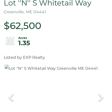
Lot ''N'' S Whitetail Way
Greenville,
ME
04441
$62,500
1.35
Listed by EXP Realty