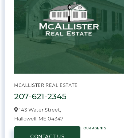
MCALLISTER REAL ESTATE
207-621-2345
143 Water Street,
Hallowell,
ME
04347
OUR AGENTS
CONTACT US