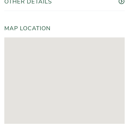
OTHER DETAILS
MAP LOCATION