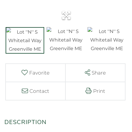
Favorite
Share
Contact
Print