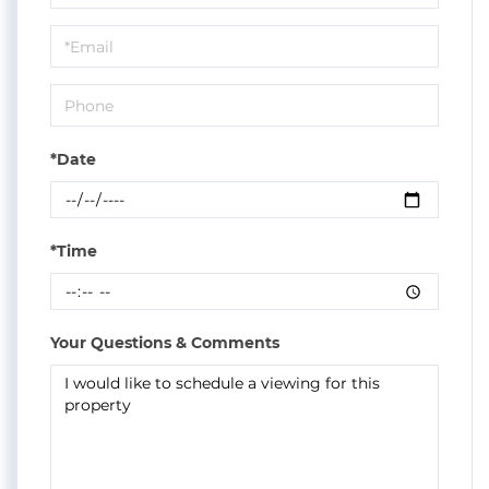
a
Visit
*Date
*Time
Your Questions & Comments