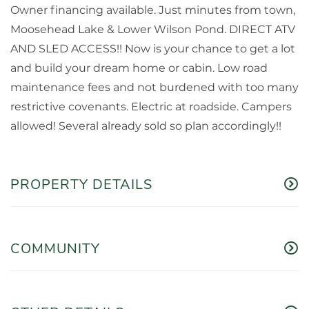
Owner financing available. Just minutes from town,
Moosehead Lake & Lower Wilson Pond. DIRECT ATV
AND SLED ACCESS!! Now is your chance to get a lot
and build your dream home or cabin. Low road
maintenance fees and not burdened with too many
restrictive covenants. Electric at roadside. Campers
allowed! Several already sold so plan accordingly!!
PROPERTY DETAILS
COMMUNITY