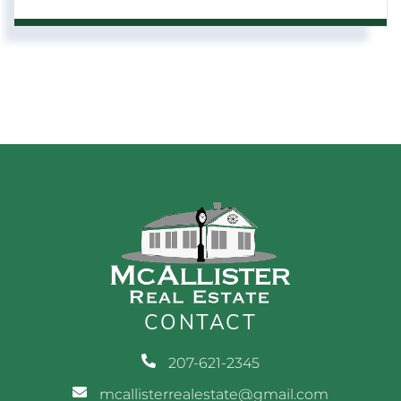
CONTACT
207-621-2345
mcallisterrealestate@gmail.com