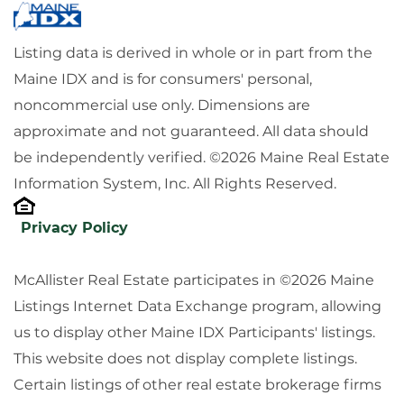
Listing data is derived in whole or in part from the
Maine IDX and is for consumers' personal,
noncommercial use only. Dimensions are
approximate and not guaranteed. All data should
be independently verified. ©2026 Maine Real Estate
Information System, Inc. All Rights Reserved.
Privacy Policy
McAllister Real Estate participates in ©2026 Maine
Listings Internet Data Exchange program, allowing
us to display other Maine IDX Participants' listings.
This website does not display complete listings.
Certain listings of other real estate brokerage firms