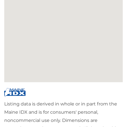
Listing data is derived in whole or in part from the
Maine IDX and is for consumers' personal,
noncommercial use only. Dimensions are