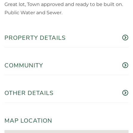
Great lot, Town approved and ready to be built on.
Public Water and Sewer.
PROPERTY DETAILS
COMMUNITY
OTHER DETAILS
MAP LOCATION