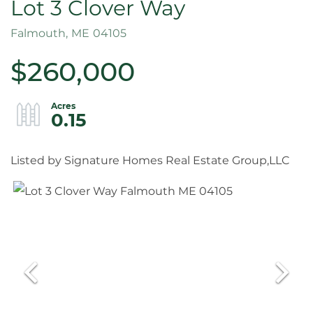
Lot 3 Clover Way
Falmouth,
ME
04105
$260,000
0.15
Listed by Signature Homes Real Estate Group,LLC