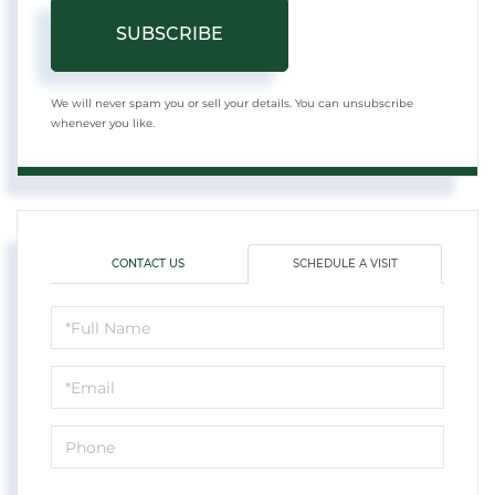
SUBSCRIBE
We will never spam you or sell your details. You can unsubscribe
whenever you like.
CONTACT US
SCHEDULE A VISIT
Schedule
a
Visit