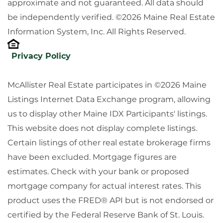
approximate and not guaranteed. All data should
be independently verified. ©2026 Maine Real Estate
Information System, Inc. All Rights Reserved.
Privacy Policy
McAllister Real Estate participates in ©2026 Maine
Listings Internet Data Exchange program, allowing
us to display other Maine IDX Participants' listings.
This website does not display complete listings.
Certain listings of other real estate brokerage firms
have been excluded. Mortgage figures are
estimates. Check with your bank or proposed
mortgage company for actual interest rates. This
product uses the FRED® API but is not endorsed or
certified by the Federal Reserve Bank of St. Louis.