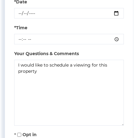
*Date
*Time
Your Questions & Comments
Opt in