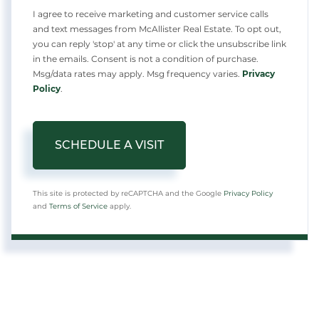
I agree to receive marketing and customer service calls
and text messages from McAllister Real Estate. To opt out,
you can reply 'stop' at any time or click the unsubscribe link
in the emails. Consent is not a condition of purchase.
Msg/data rates may apply. Msg frequency varies.
Privacy
Policy
.
This site is protected by reCAPTCHA and the Google
Privacy Policy
and
Terms of Service
apply.