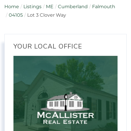
Home
Listings
ME
Cumberland
Falmouth
04105
Lot 3 Clover Way
YOUR LOCAL OFFICE