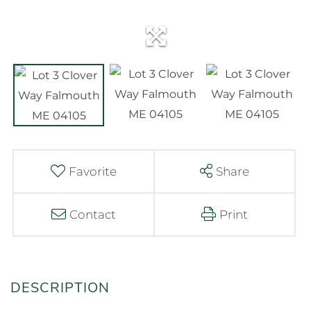
Favorite
Share
Contact
Print