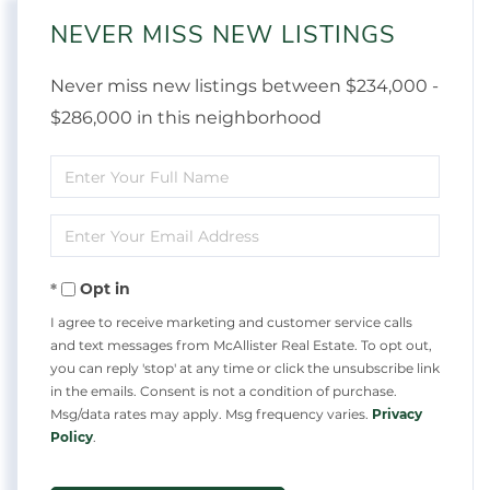
NEVER MISS NEW LISTINGS
Never miss new listings between $234,000 -
$286,000 in this neighborhood
Enter
Full
Enter
Name
Your
Opt in
Email
I agree to receive marketing and customer service calls
and text messages from McAllister Real Estate. To opt out,
you can reply 'stop' at any time or click the unsubscribe link
in the emails. Consent is not a condition of purchase.
Msg/data rates may apply. Msg frequency varies.
Privacy
Policy
.