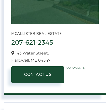
MCALLISTER REAL ESTATE
207-621-2345
143 Water Street,
Hallowell,
ME
04347
OUR AGENTS
CONTACT US