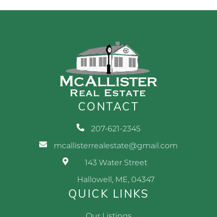
CONTACT
207-621-2345
mcallisterrealestate@gmail.com
143 Water Street
Hallowell, ME, 04347
QUICK LINKS
Our Listings