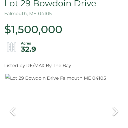
Lot 29 Bowdoin Drive
Falmouth,
ME
04105
$1,500,000
32.9
Listed by RE/MAX By The Bay