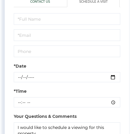
CONTACT US
SCHEDULE A VISIT
Schedule
a
Visit
*Date
*Time
Your Questions & Comments