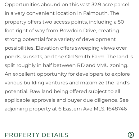
Opportunities abound on this vast 32.9 acre parcel
in a very convenient location in Falmouth. The
property offers two access points, including a 50
foot right of way from Bowdoin Drive, creating
strong potential for a variety of development
possibilities. Elevation offers sweeping views over
ponds, sunsets, and the Old Smith Farm. The land is
split roughly in half between RD and VMU zoning.
An excellent opportunity for developers to explore
various building ventures and maximize the land's
potential. Raw land being offered subject to all
applicable approvals and buyer due diligence. See
adjoining property at 6 Eastern Ave MLS: 1648746
PROPERTY DETAILS