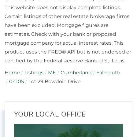
This website does not display complete listings.
Certain listings of other real estate brokerage firms
have been excluded. Mortgage figures are
estimates. Check with your bank or proposed
mortgage company for actual interest rates. This
product uses the FRED® API but is not endorsed or
certified by the Federal Reserve Bank of St. Louis.
Home
Listings
ME
Cumberland
Falmouth
04105
Lot 29 Bowdoin Drive
YOUR LOCAL OFFICE