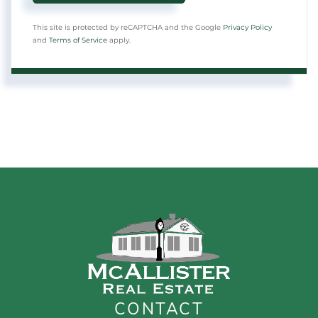
This site is protected by reCAPTCHA and the Google
Privacy Policy
and
Terms of Service
apply.
CONTACT