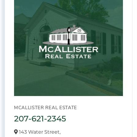
MCALLISTER REAL ESTATE
207-621-2345
143 Water Street,