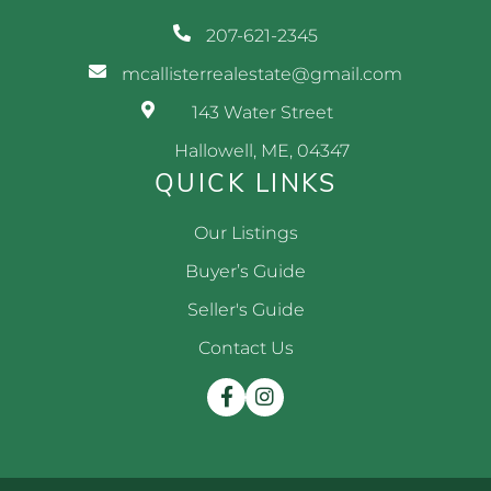
207-621-2345
mcallisterrealestate@gmail.com
143 Water Street
Hallowell, ME, 04347
QUICK LINKS
Our Listings
Buyer’s Guide
Seller's Guide
Contact Us
Facebook
Instagram