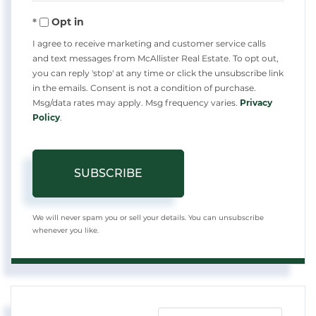
Your
Opt in
Email
I agree to receive marketing and customer service calls
and text messages from McAllister Real Estate. To opt out,
you can reply 'stop' at any time or click the unsubscribe link
in the emails. Consent is not a condition of purchase.
Msg/data rates may apply. Msg frequency varies.
Privacy
Policy
.
SUBSCRIBE
We will never spam you or sell your details. You can unsubscribe
whenever you like.