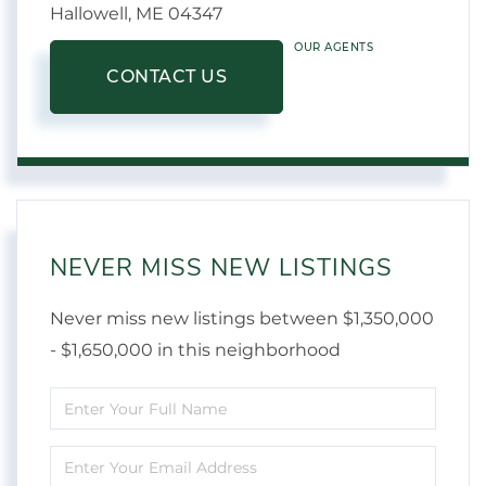
Hallowell,
ME
04347
OUR AGENTS
CONTACT US
NEVER MISS NEW LISTINGS
Never miss new listings between $1,350,000
- $1,650,000 in this neighborhood
Enter
Full
Enter
Name