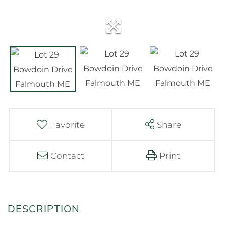
Favorite
Share
Contact
Print