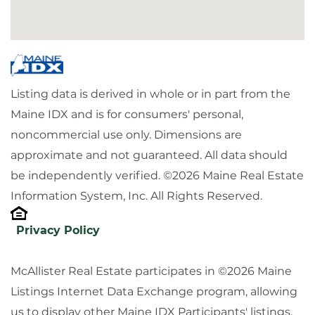
Listing data is derived in whole or in part from the
Maine IDX and is for consumers' personal,
noncommercial use only. Dimensions are
approximate and not guaranteed. All data should
be independently verified. ©2026 Maine Real Estate
Information System, Inc. All Rights Reserved.
Privacy Policy
McAllister Real Estate participates in ©2026 Maine
Listings Internet Data Exchange program, allowing
us to display other Maine IDX Participants' listings.