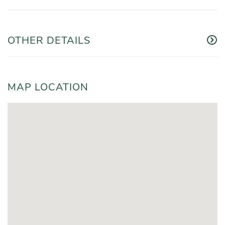
OTHER DETAILS
MAP LOCATION