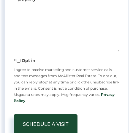
Opt in
I agree to receive marketing and customer service calls
and text messages from McAllister Real Estate. To opt out,
you can reply 'stop' at any time or click the unsubscribe link
in the emails. Consent is not a condition of purchase.
Msg/data rates may apply. Msg frequency varies.
Privacy
Policy
.