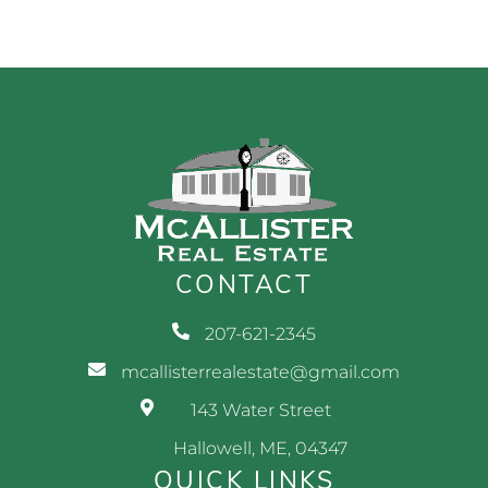
CONTACT
207-621-2345
mcallisterrealestate@gmail.com
143 Water Street
Hallowell, ME, 04347
QUICK LINKS