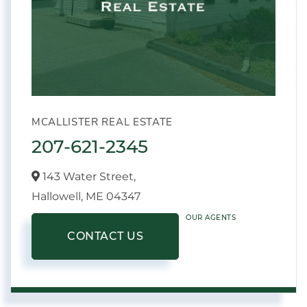
MCALLISTER REAL ESTATE
207-621-2345
143 Water Street,
Hallowell,
ME
04347
OUR AGENTS
CONTACT US