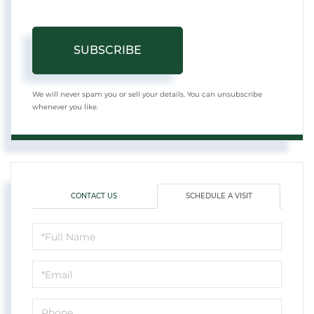
SUBSCRIBE
We will never spam you or sell your details. You can unsubscribe
whenever you like.
CONTACT US
SCHEDULE A VISIT
Schedule
a
Visit