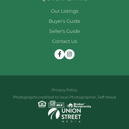
Our Listings
Buyer’s Guide
Seller's Guide
Contact Us
Facebook
Instagram
Privacy Policy
Photographs credited to local Photographer, Jeff Wood