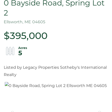
0 Bayside Road, Spring Lot
2
Ellsworth,
ME
04605
$395,000
5
Listed by Legacy Properties Sotheby's International
Realty