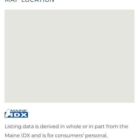
Listing data is derived in whole or in part from the
Maine IDX and is for consumers' personal,