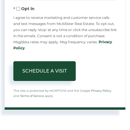
Opt in
I agree to receive marketing and customer service calls
and text messages from McAllister Real Estate. To opt out,
you can reply 'stop' at any time or click the unsubscribe link
in the emails. Consent is not a condition of purchase.
Msg/data rates may apply. Msg frequency varies.
Privacy
Policy
.
This site is protected by reCAPTCHA and the Google
Privacy Policy
and
Terms of Service
apply.