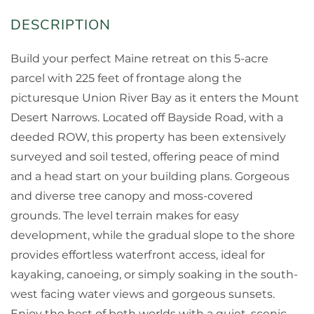
Build your perfect Maine retreat on this 5-acre
parcel with 225 feet of frontage along the
picturesque Union River Bay as it enters the Mount
Desert Narrows. Located off Bayside Road, with a
deeded ROW, this property has been extensively
surveyed and soil tested, offering peace of mind
and a head start on your building plans. Gorgeous
and diverse tree canopy and moss-covered
grounds. The level terrain makes for easy
development, while the gradual slope to the shore
provides effortless waterfront access, ideal for
kayaking, canoeing, or simply soaking in the south-
west facing water views and gorgeous sunsets.
Enjoy the best of both worlds with a quiet, scenic