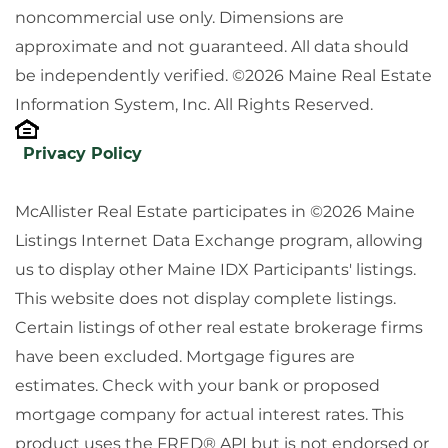
noncommercial use only. Dimensions are
approximate and not guaranteed. All data should
be independently verified. ©2026 Maine Real Estate
Information System, Inc. All Rights Reserved.
Privacy Policy
McAllister Real Estate participates in ©2026 Maine
Listings Internet Data Exchange program, allowing
us to display other Maine IDX Participants' listings.
This website does not display complete listings.
Certain listings of other real estate brokerage firms
have been excluded. Mortgage figures are
estimates. Check with your bank or proposed
mortgage company for actual interest rates. This
product uses the FRED® API but is not endorsed or