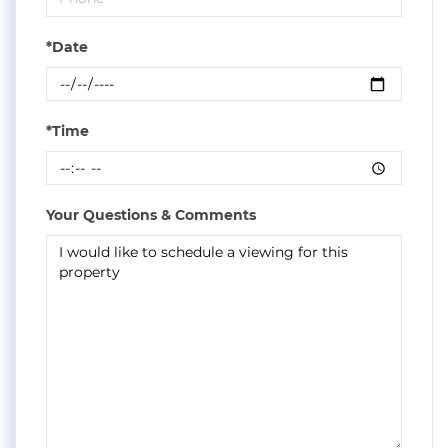
*Date
*Time
Your Questions & Comments