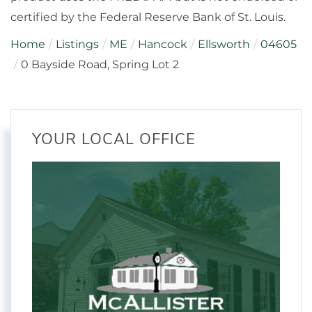
certified by the Federal Reserve Bank of St. Louis.
Home
Listings
ME
Hancock
Ellsworth
04605
0 Bayside Road, Spring Lot 2
YOUR LOCAL OFFICE