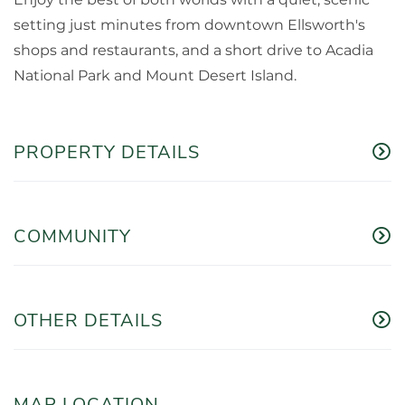
setting just minutes from downtown Ellsworth's
shops and restaurants, and a short drive to Acadia
National Park and Mount Desert Island.
PROPERTY DETAILS
COMMUNITY
OTHER DETAILS
MAP LOCATION