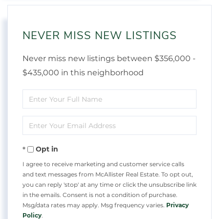
NEVER MISS NEW LISTINGS
Never miss new listings between $356,000 -
$435,000 in this neighborhood
Enter
Full
Enter
Name
Your
Opt in
Email
I agree to receive marketing and customer service calls
and text messages from McAllister Real Estate. To opt out,
you can reply 'stop' at any time or click the unsubscribe link
in the emails. Consent is not a condition of purchase.
Msg/data rates may apply. Msg frequency varies.
Privacy
Policy
.