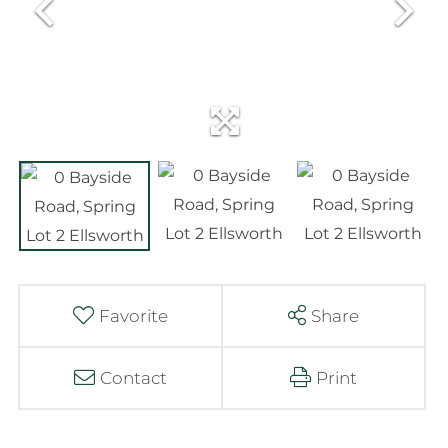
Favorite
Share
Contact
Print