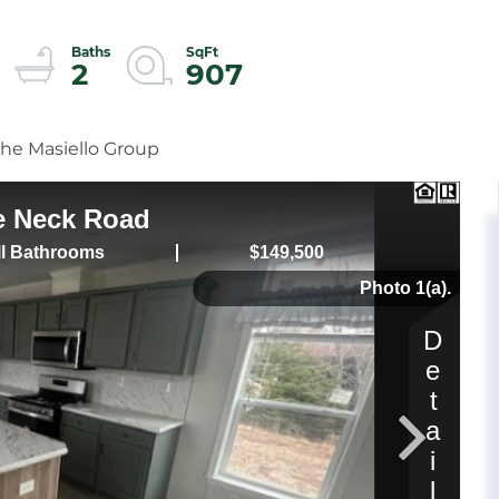
2
907
The Masiello Group