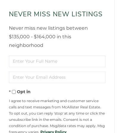
NEVER MISS NEW LISTINGS
Never miss new listings between
$135,000 - $164,000 in this
neighborhood
Enter
Full
Enter
Name
Your
Opt in
Email
I agree to receive marketing and customer service
calls and text messages from McAllister Real Estate.
To opt out, you can reply 'stop' at any time or click the
unsubscribe link in the emails. Consent is not a
condition of purchase. Msg/data rates may apply. Msg
frequency varies.
Privacy Policy
.