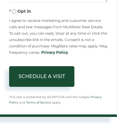
Opt in
I agree to receive marketing and customer service
calls and text messages from McAllister Real Estate.
To opt out, you can reply 'stop' at any time or click the
unsubscribe link in the emails. Consent is not a
condition of purchase. Msg/data rates may apply. Msg
frequency varies.
Privacy Policy
.
This site is protected by reCAPTCHA and the Google
Privacy
Policy
and
Terms of Service
apply.