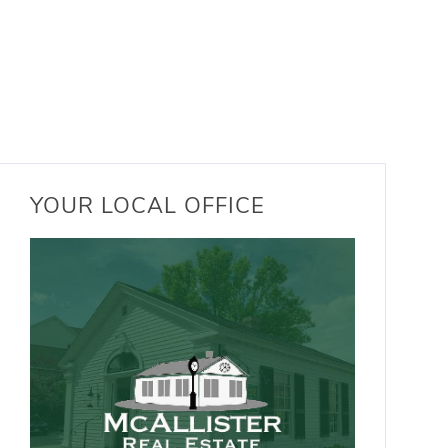
YOUR LOCAL OFFICE