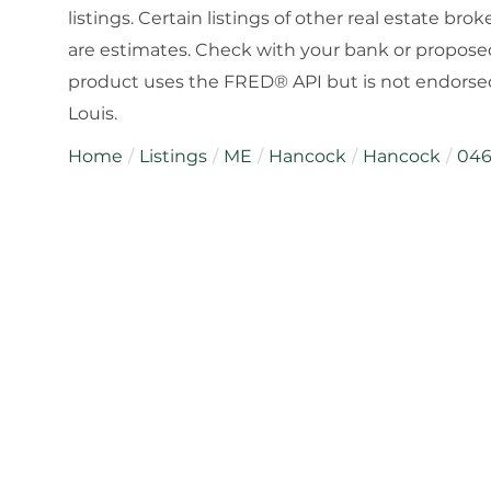
listings. Certain listings of other real estate b
are estimates. Check with your bank or proposed
product uses the FRED® API but is not endorsed 
Louis.
Home
Listings
ME
Hancock
Hancock
04