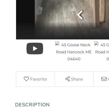
Favorite
Share