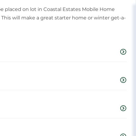
 placed on lot in Coastal Estates Mobile Home
This will make a great starter home or winter get-a-