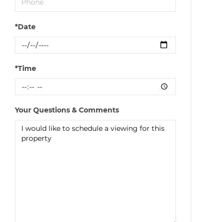
*Date
*Time
Your Questions & Comments