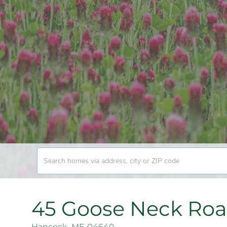
45 Goose Neck Ro
Hancock,
ME
04640