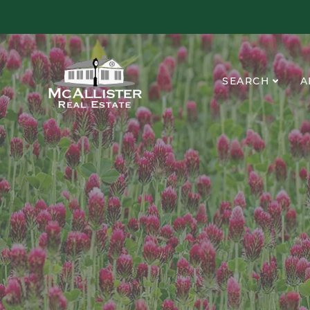
SEARCH
A