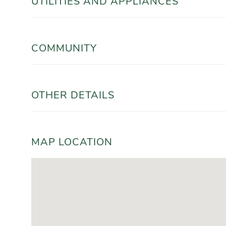
UTILITIES AND APPLIANCES
COMMUNITY
OTHER DETAILS
MAP LOCATION