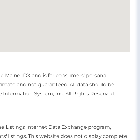
the Maine IDX and is for consumers' personal,
imate and not guaranteed. All data should be
 Information System, Inc. All Rights Reserved.
ine Listings Internet Data Exchange program,
ts' listings. This website does not display complete