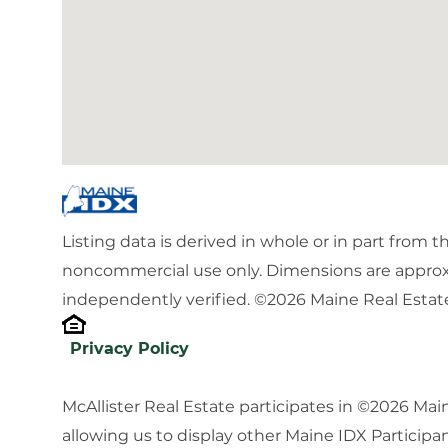
Listing data is derived in whole or in part from 
noncommercial use only. Dimensions are approx
independently verified. ©2026 Maine Real Estate
Privacy Policy
McAllister Real Estate participates in ©2026 Ma
allowing us to display other Maine IDX Participan