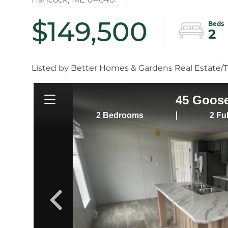
$149,500
2
Listed by Better Homes & Gardens Real Estate/