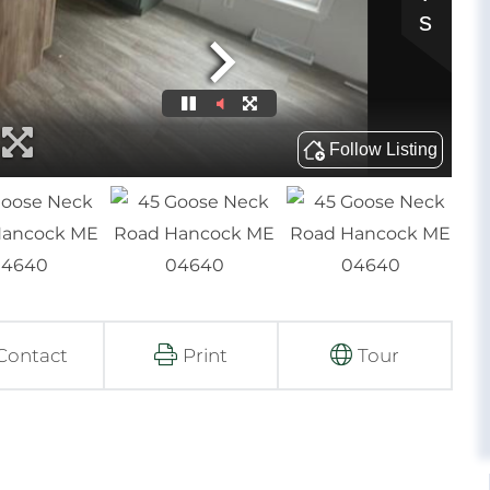
Contact
Print
Tour