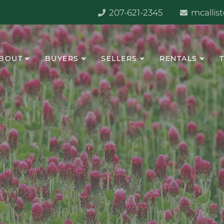
207-621-2345
mcallis
BOUT
BUYERS
SELLERS
RENTALS