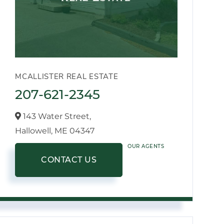
MCALLISTER REAL ESTATE
207-621-2345
143 Water Street,
Hallowell,
ME
04347
OUR AGENTS
CONTACT US