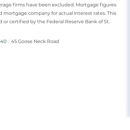
rokerage firms have been excluded. Mortgage figures
 mortgage company for actual interest rates. This
or certified by the Federal Reserve Bank of St.
640
45 Goose Neck Road