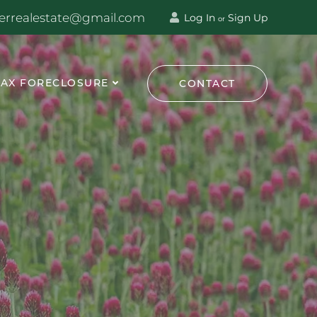
terrealestate@gmail.com
Log In
Sign Up
or
TAX FORECLOSURE
CONTACT