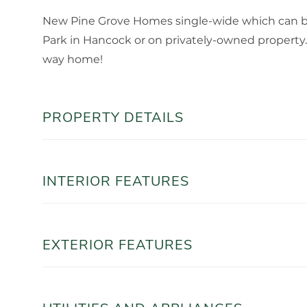
New Pine Grove Homes single-wide which can be
Park in Hancock or on privately-owned property. 
way home!
PROPERTY DETAILS
INTERIOR FEATURES
EXTERIOR FEATURES