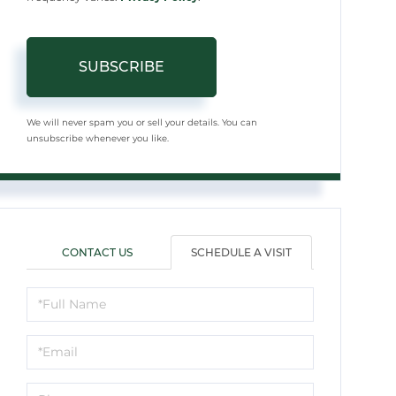
SUBSCRIBE
We will never spam you or sell your details. You can
unsubscribe whenever you like.
CONTACT US
SCHEDULE A VISIT
Schedule
a
Visit