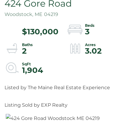
424 Gore Road
Woodstock,
ME
04219
$130,000
3
2
3.02
1,904
Listed by The Maine Real Estate Experience
Listing Sold by EXP Realty