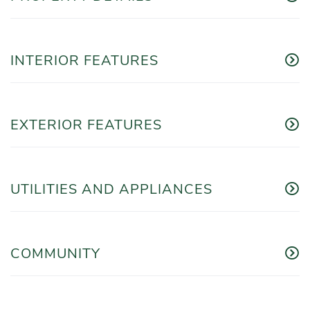
INTERIOR FEATURES
EXTERIOR FEATURES
UTILITIES AND APPLIANCES
COMMUNITY