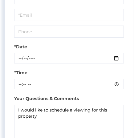
a
Visit
*Date
*Time
Your Questions & Comments