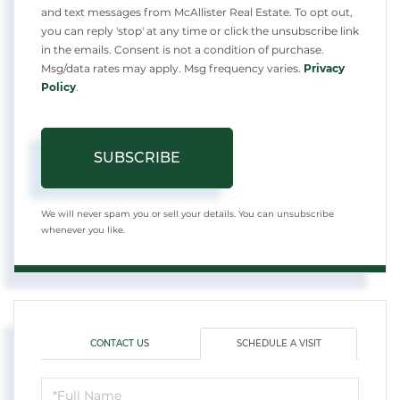
and text messages from McAllister Real Estate. To opt out,
you can reply 'stop' at any time or click the unsubscribe link
in the emails. Consent is not a condition of purchase.
Msg/data rates may apply. Msg frequency varies.
Privacy
Policy
.
SUBSCRIBE
We will never spam you or sell your details. You can unsubscribe
whenever you like.
CONTACT US
SCHEDULE A VISIT
Schedule