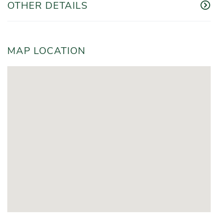
OTHER DETAILS
MAP LOCATION