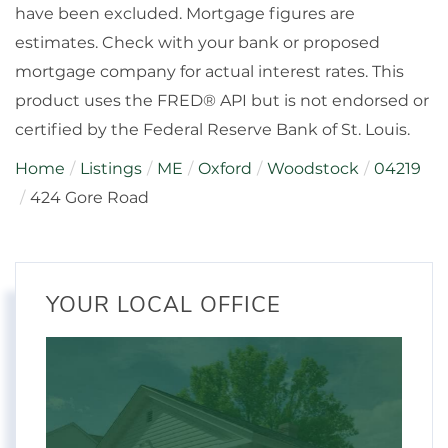
have been excluded. Mortgage figures are
estimates. Check with your bank or proposed
mortgage company for actual interest rates. This
product uses the FRED® API but is not endorsed or
certified by the Federal Reserve Bank of St. Louis.
Home
Listings
ME
Oxford
Woodstock
04219
424 Gore Road
YOUR LOCAL OFFICE