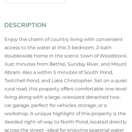
Enjoy the charm of country living with convenient
access to the water at this 3-bedroom, 2-bath
doublewide home in the scenic town of Woodstock.
Just minutes from Bethel, Sunday River, and Mount
Abram. Also a within 5 minutes of South Pond,
Twitchell Pond, and Lake Christopher. Set on a quiet
rural road, this property offers comfortable one-level
living along with a large, oversized detached two-
car garage, perfect for vehicles, storage, or a
workshop. A unique highlight of this property is the
deeded right-of-way to North Pond, located directly
across the street--ideal for enjoying seasonal water