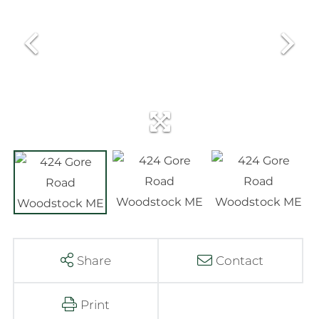
Share
Contact
Print