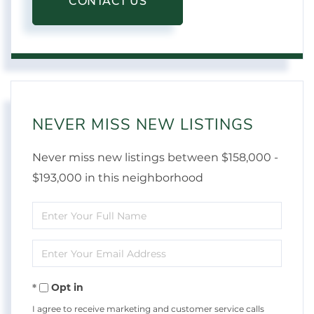
CONTACT US
NEVER MISS NEW LISTINGS
Never miss new listings between $158,000 -
$193,000 in this neighborhood
Enter
Full
Enter
Name
Your
Opt in
Email
I agree to receive marketing and customer service calls