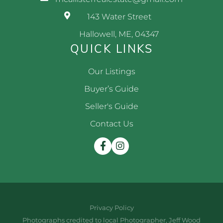
143 Water Street
Hallowell, ME, 04347
QUICK LINKS
Our Listings
Buyer’s Guide
Seller's Guide
Contact Us
Facebook
Instagram
Privacy Policy
Photographs credited to local Photographer, Jeff Wood