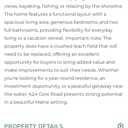
views, kayaking, fishing, or relaxing by the shoreline.
The home features a functional layout with a
spacious living area, generous bedrooms, and two
full bathrooms, providing flexibility for everyday
living or a vacation retreat. Important note: The
property does have a crushed leach field that will
need to be replaced, offering an excellent
opportunity for buyers to bring added value and
make improvements to suit their needs. Whether
you're looking for a year-round residence, an
investment opportunity, or a peaceful getaway near
the water, 424 Gore Road presents strong potential
in a beautiful Maine setting.
PROPERTY DETAILS