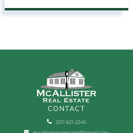
CONTACT
207-621-2345
mcallisterrealestate@gmail.com