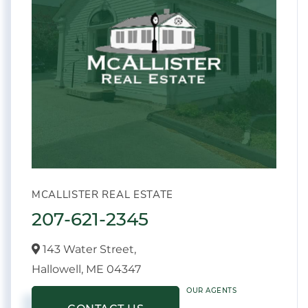
MCALLISTER REAL ESTATE
207-621-2345
143 Water Street,
Hallowell,
ME
04347
OUR AGENTS