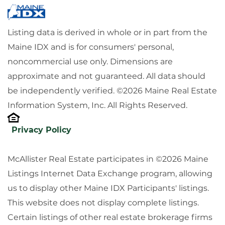
Listing data is derived in whole or in part from the
Maine IDX and is for consumers' personal,
noncommercial use only. Dimensions are
approximate and not guaranteed. All data should
be independently verified. ©2026 Maine Real Estate
Information System, Inc. All Rights Reserved.
Privacy Policy
McAllister Real Estate participates in ©2026 Maine
Listings Internet Data Exchange program, allowing
us to display other Maine IDX Participants' listings.
This website does not display complete listings.
Certain listings of other real estate brokerage firms