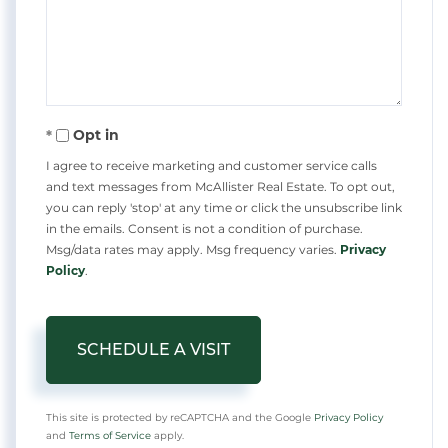
Opt in
I agree to receive marketing and customer service calls
and text messages from McAllister Real Estate. To opt out,
you can reply 'stop' at any time or click the unsubscribe link
in the emails. Consent is not a condition of purchase.
Msg/data rates may apply. Msg frequency varies.
Privacy
Policy
.
This site is protected by reCAPTCHA and the Google
Privacy Policy
and
Terms of Service
apply.