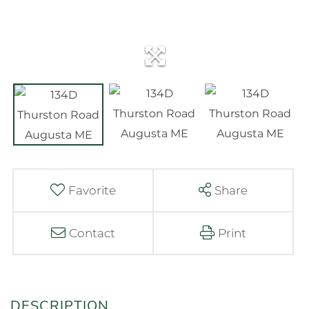
Favorite
Share
Contact
Print