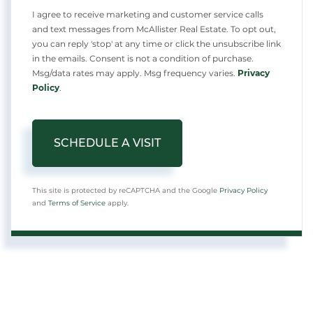
I agree to receive marketing and customer service calls
and text messages from McAllister Real Estate. To opt out,
you can reply 'stop' at any time or click the unsubscribe link
in the emails. Consent is not a condition of purchase.
Msg/data rates may apply. Msg frequency varies.
Privacy
Policy
.
This site is protected by reCAPTCHA and the Google
Privacy Policy
and
Terms of Service
apply.