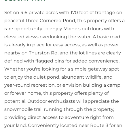
Set on 4.6 private acres with 170 feet of frontage on
peaceful Three Cornered Pond, this property offers a
rare opportunity to enjoy Maine's outdoors with
elevated views overlooking the water. A basic road
is already in place for easy access, as well as power
nearby on Thurston Rd. and the lot lines are clearly
defined with flagged pins for added convenience.
Whether you're looking for a simple getaway spot
to enjoy the quiet pond, abundant wildlife, and
year-round recreation, or envision building a camp
or forever home, this property offers plenty of
potential. Outdoor enthusiasts will appreciate the
snowmobile trail running through the property,
providing direct access to adventure right from
your land. Conveniently located near Route 3 for an