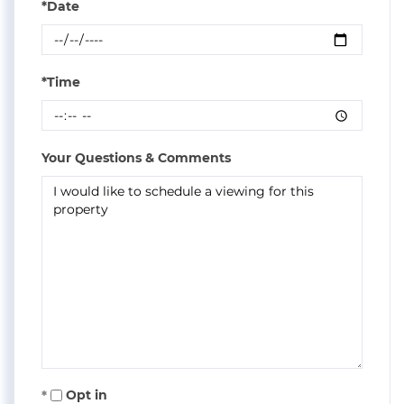
*Date
*Time
Your Questions & Comments
Opt in