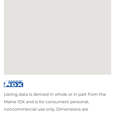
Listing data is derived in whole or in part from the
Maine IDX and is for consumers' personal,
noncommercial use only. Dimensions are