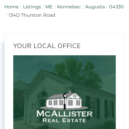
Home
Listings
ME
Kennebec
Augusta
04330
134D Thurston Road
YOUR LOCAL OFFICE