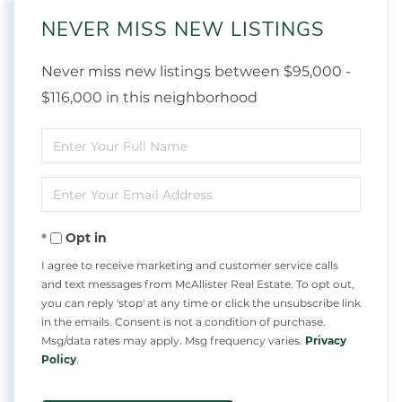
NEVER MISS NEW LISTINGS
Never miss new listings between $95,000 -
$116,000 in this neighborhood
Enter
Full
Enter
Name
Your
Opt in
Email
I agree to receive marketing and customer service calls
and text messages from McAllister Real Estate. To opt out,
you can reply 'stop' at any time or click the unsubscribe link
in the emails. Consent is not a condition of purchase.
Msg/data rates may apply. Msg frequency varies.
Privacy
Policy
.