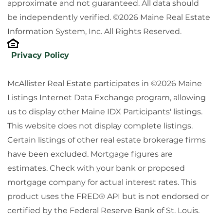
approximate and not guaranteed. All data should
be independently verified. ©2026 Maine Real Estate
Information System, Inc. All Rights Reserved.
Privacy Policy
McAllister Real Estate participates in ©2026 Maine
Listings Internet Data Exchange program, allowing
us to display other Maine IDX Participants' listings.
This website does not display complete listings.
Certain listings of other real estate brokerage firms
have been excluded. Mortgage figures are
estimates. Check with your bank or proposed
mortgage company for actual interest rates. This
product uses the FRED® API but is not endorsed or
certified by the Federal Reserve Bank of St. Louis.