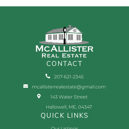
CONTACT
207-621-2345
mcallisterrealestate@gmail.com
143 Water Street
Hallowell, ME, 04347
QUICK LINKS
Our Listings