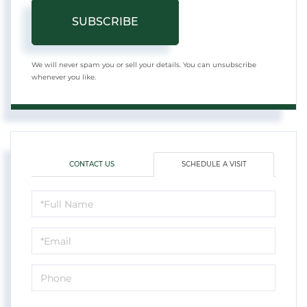
SUBSCRIBE
We will never spam you or sell your details. You can unsubscribe
whenever you like.
CONTACT US
SCHEDULE A VISIT
Schedule
a
Visit