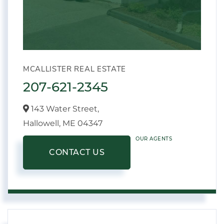
MCALLISTER REAL ESTATE
207-621-2345
143 Water Street,
Hallowell,
ME
04347
OUR AGENTS
CONTACT US