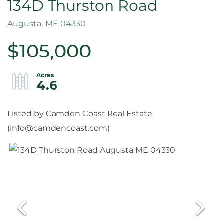
134D Thurston Road
Augusta,
ME
04330
$105,000
4.6
Listed by Camden Coast Real Estate
(
info@camdencoast.com
)