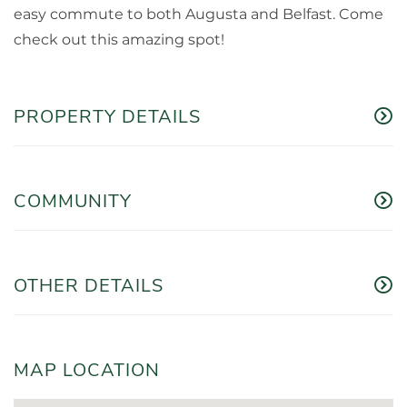
easy commute to both Augusta and Belfast. Come
check out this amazing spot!
PROPERTY DETAILS
COMMUNITY
OTHER DETAILS
MAP LOCATION