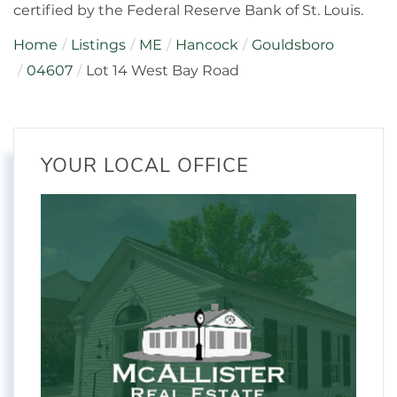
certified by the Federal Reserve Bank of St. Louis.
Home
Listings
ME
Hancock
Gouldsboro
04607
Lot 14 West Bay Road
YOUR LOCAL OFFICE