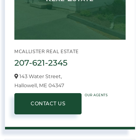
MCALLISTER REAL ESTATE
207-621-2345
143 Water Street,
Hallowell,
ME
04347
OUR AGENTS
CONTACT US