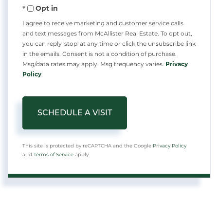
Opt in
I agree to receive marketing and customer service calls
and text messages from McAllister Real Estate. To opt out,
you can reply 'stop' at any time or click the unsubscribe link
in the emails. Consent is not a condition of purchase.
Msg/data rates may apply. Msg frequency varies.
Privacy
Policy
.
This site is protected by reCAPTCHA and the Google
Privacy Policy
and
Terms of Service
apply.