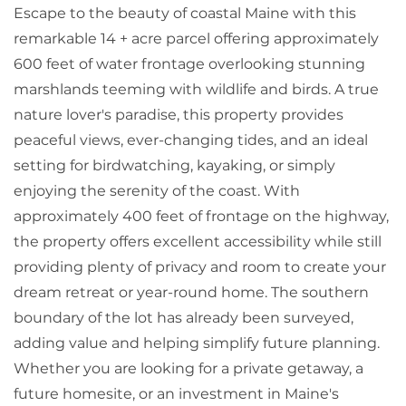
Escape to the beauty of coastal Maine with this
remarkable 14 + acre parcel offering approximately
600 feet of water frontage overlooking stunning
marshlands teeming with wildlife and birds. A true
nature lover's paradise, this property provides
peaceful views, ever-changing tides, and an ideal
setting for birdwatching, kayaking, or simply
enjoying the serenity of the coast. With
approximately 400 feet of frontage on the highway,
the property offers excellent accessibility while still
providing plenty of privacy and room to create your
dream retreat or year-round home. The southern
boundary of the lot has already been surveyed,
adding value and helping simplify future planning.
Whether you are looking for a private getaway, a
future homesite, or an investment in Maine's