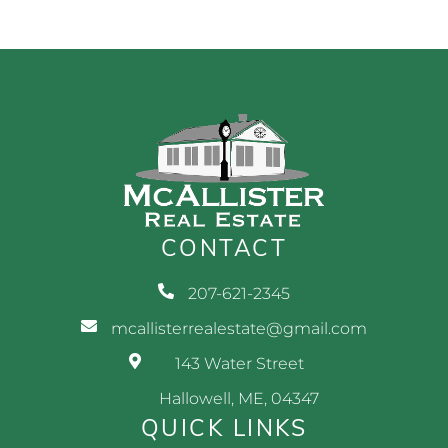
CONTACT
207-621-2345
mcallisterrealestate@gmail.com
143 Water Street
Hallowell, ME, 04347
QUICK LINKS