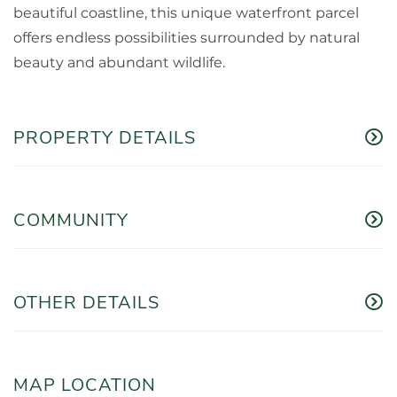
beautiful coastline, this unique waterfront parcel
offers endless possibilities surrounded by natural
beauty and abundant wildlife.
PROPERTY DETAILS
COMMUNITY
OTHER DETAILS
MAP LOCATION