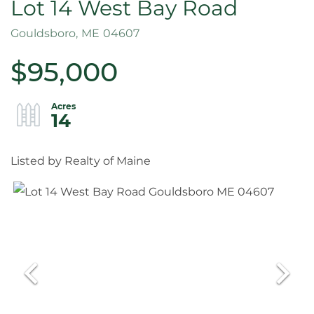
Lot 14 West Bay Road
Gouldsboro,
ME
04607
$95,000
14
Listed by Realty of Maine