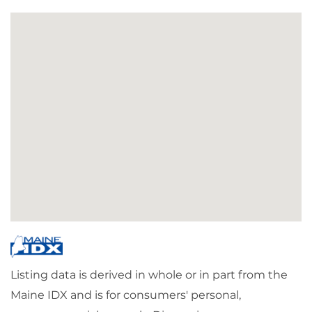
Listing data is derived in whole or in part from the
Maine IDX and is for consumers' personal,