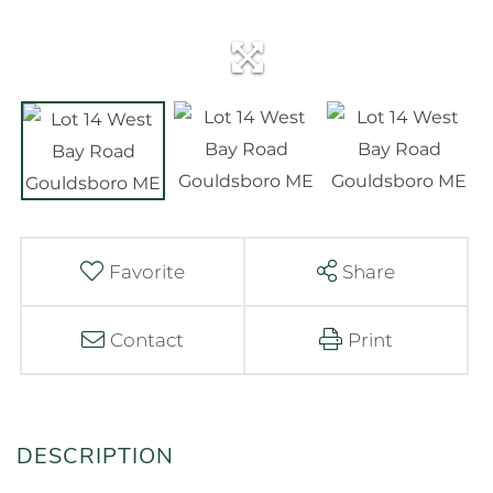
Favorite
Share
Contact
Print