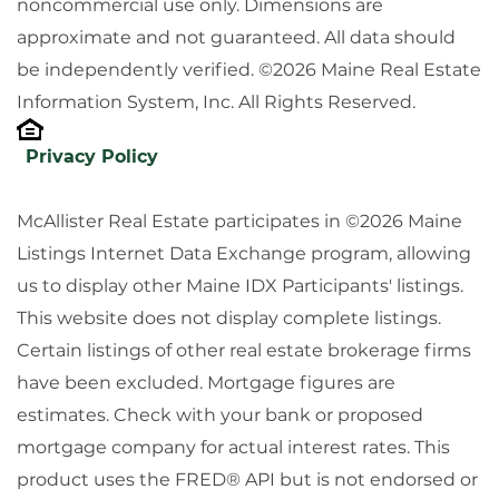
noncommercial use only. Dimensions are
approximate and not guaranteed. All data should
be independently verified. ©2026 Maine Real Estate
Information System, Inc. All Rights Reserved.
Privacy Policy
McAllister Real Estate participates in ©2026 Maine
Listings Internet Data Exchange program, allowing
us to display other Maine IDX Participants' listings.
This website does not display complete listings.
Certain listings of other real estate brokerage firms
have been excluded. Mortgage figures are
estimates. Check with your bank or proposed
mortgage company for actual interest rates. This
product uses the FRED® API but is not endorsed or