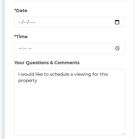
*Date
*Time
Your Questions & Comments