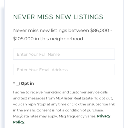
NEVER MISS NEW LISTINGS
Never miss new listings between $86,000 -
$105,000 in this neighborhood
Enter
Full
Enter
Name
Your
Opt in
Email
I agree to receive marketing and customer service calls
and text messages from McAllister Real Estate. To opt out,
you can reply 'stop' at any time or click the unsubscribe link
in the emails. Consent is not a condition of purchase.
Msg/data rates may apply. Msg frequency varies.
Privacy
Policy
.