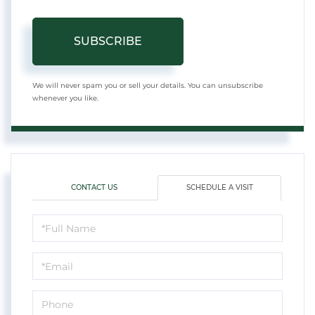
SUBSCRIBE
We will never spam you or sell your details. You can unsubscribe
whenever you like.
CONTACT US
SCHEDULE A VISIT
Schedule
a
Visit