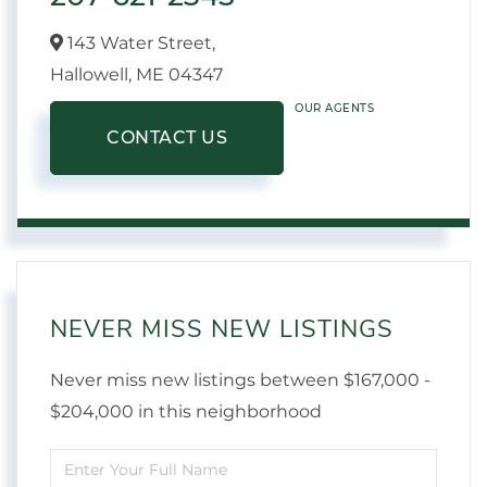
143 Water Street,
Hallowell,
ME
04347
OUR AGENTS
CONTACT US
NEVER MISS NEW LISTINGS
Never miss new listings between $167,000 -
$204,000 in this neighborhood
Enter