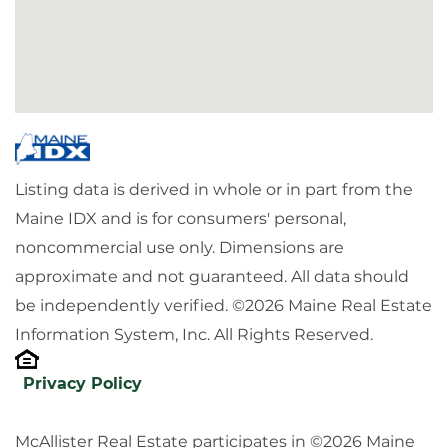
Listing data is derived in whole or in part from the
Maine IDX and is for consumers' personal,
noncommercial use only. Dimensions are
approximate and not guaranteed. All data should
be independently verified. ©2026 Maine Real Estate
Information System, Inc. All Rights Reserved.
Privacy Policy
McAllister Real Estate participates in ©2026 Maine