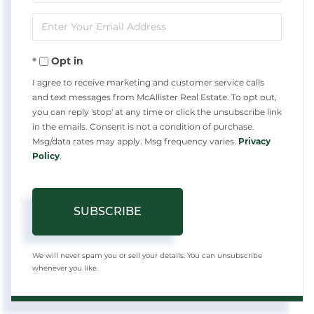
Full
Enter
Name
Your
Opt in
Email
I agree to receive marketing and customer service calls
and text messages from McAllister Real Estate. To opt out,
you can reply 'stop' at any time or click the unsubscribe link
in the emails. Consent is not a condition of purchase.
Msg/data rates may apply. Msg frequency varies.
Privacy
Policy
.
SUBSCRIBE
We will never spam you or sell your details. You can unsubscribe
whenever you like.