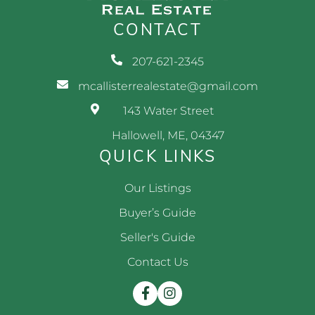
CONTACT
207-621-2345
mcallisterrealestate@gmail.com
143 Water Street
Hallowell, ME, 04347
QUICK LINKS
Our Listings
Buyer’s Guide
Seller's Guide
Contact Us
Facebook
Instagram