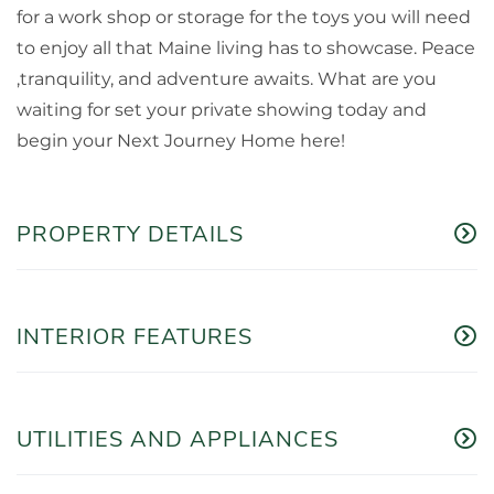
for a work shop or storage for the toys you will need
to enjoy all that Maine living has to showcase. Peace
,tranquility, and adventure awaits. What are you
waiting for set your private showing today and
begin your Next Journey Home here!
PROPERTY DETAILS
INTERIOR FEATURES
UTILITIES AND APPLIANCES