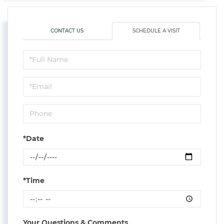
CONTACT US
SCHEDULE A VISIT
Schedule
a
Visit
*Date
*Time
Your Questions & Comments