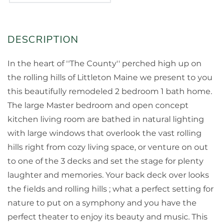
In the heart of ''The County'' perched high up on
the rolling hills of Littleton Maine we present to you
this beautifully remodeled 2 bedroom 1 bath home.
The large Master bedroom and open concept
kitchen living room are bathed in natural lighting
with large windows that overlook the vast rolling
hills right from cozy living space, or venture on out
to one of the 3 decks and set the stage for plenty
laughter and memories. Your back deck over looks
the fields and rolling hills ; what a perfect setting for
nature to put on a symphony and you have the
perfect theater to enjoy its beauty and music. This