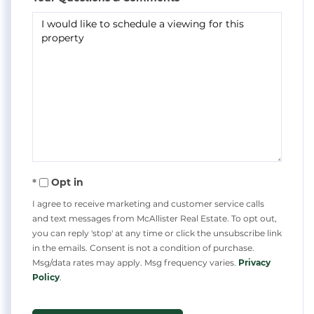
Opt in
I agree to receive marketing and customer service calls
and text messages from McAllister Real Estate. To opt out,
you can reply 'stop' at any time or click the unsubscribe link
in the emails. Consent is not a condition of purchase.
Msg/data rates may apply. Msg frequency varies.
Privacy
Policy
.