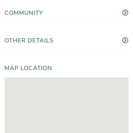
COMMUNITY
OTHER DETAILS
MAP LOCATION