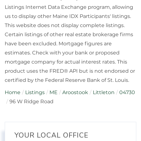
Listings Internet Data Exchange program, allowing
us to display other Maine IDX Participants' listings.
This website does not display complete listings.
Certain listings of other real estate brokerage firms
have been excluded. Mortgage figures are
estimates. Check with your bank or proposed
mortgage company for actual interest rates. This
product uses the FRED® API but is not endorsed or
certified by the Federal Reserve Bank of St. Louis.
Home
Listings
ME
Aroostook
Littleton
04730
96 W Ridge Road
YOUR LOCAL OFFICE