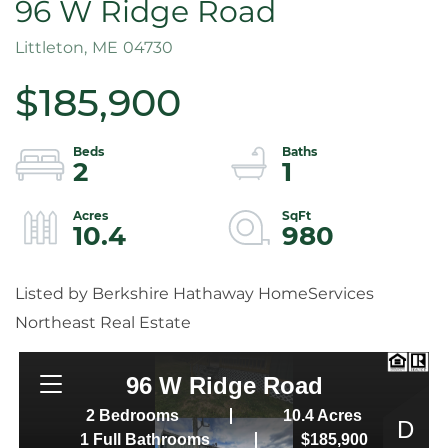
96 W Ridge Road
Littleton,
ME
04730
$185,900
2
1
10.4
980
Listed by Berkshire Hathaway HomeServices
Northeast Real Estate