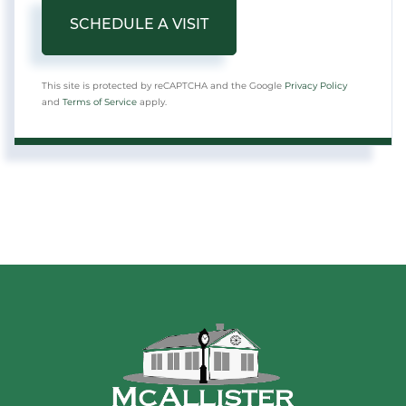
This site is protected by reCAPTCHA and the Google
Privacy Policy
and
Terms of Service
apply.