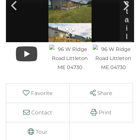
Favorite
Share
Contact
Print
Tour