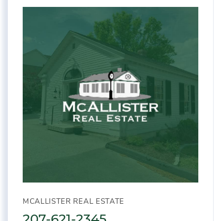
MCALLISTER REAL ESTATE
207-621-2345