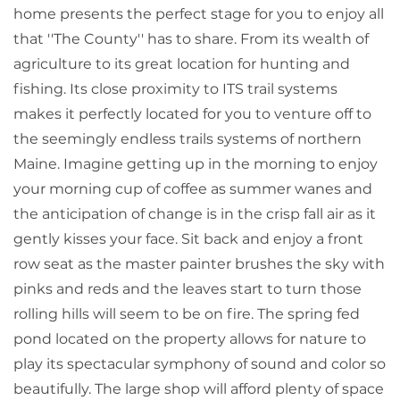
home presents the perfect stage for you to enjoy all
that ''The County'' has to share. From its wealth of
agriculture to its great location for hunting and
fishing. Its close proximity to ITS trail systems
makes it perfectly located for you to venture off to
the seemingly endless trails systems of northern
Maine. Imagine getting up in the morning to enjoy
your morning cup of coffee as summer wanes and
the anticipation of change is in the crisp fall air as it
gently kisses your face. Sit back and enjoy a front
row seat as the master painter brushes the sky with
pinks and reds and the leaves start to turn those
rolling hills will seem to be on fire. The spring fed
pond located on the property allows for nature to
play its spectacular symphony of sound and color so
beautifully. The large shop will afford plenty of space