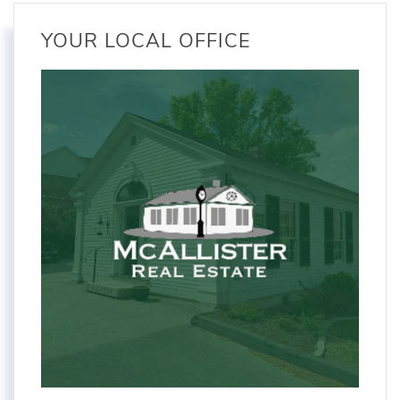
YOUR LOCAL OFFICE