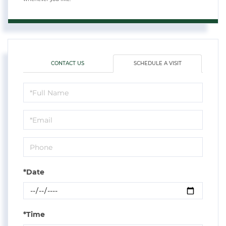
CONTACT US
SCHEDULE A VISIT
Schedule
a
Visit
*Date
*Time