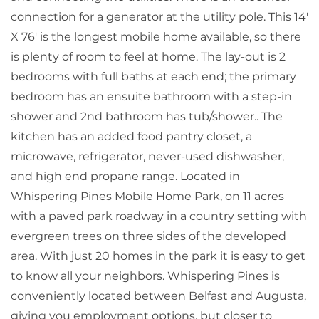
connection for a generator at the utility pole. This 14'
X 76' is the longest mobile home available, so there
is plenty of room to feel at home. The lay-out is 2
bedrooms with full baths at each end; the primary
bedroom has an ensuite bathroom with a step-in
shower and 2nd bathroom has tub/shower.. The
kitchen has an added food pantry closet, a
microwave, refrigerator, never-used dishwasher,
and high end propane range. Located in
Whispering Pines Mobile Home Park, on 11 acres
with a paved park roadway in a country setting with
evergreen trees on three sides of the developed
area. With just 20 homes in the park it is easy to get
to know all your neighbors. Whispering Pines is
conveniently located between Belfast and Augusta,
giving you employment options, but closer to