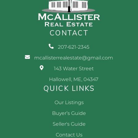
CONTACT
207-621-2345
mcallisterrealestate@gmail.com
143 Water Street
Hallowell, ME, 04347
QUICK LINKS
Our Listings
Buyer’s Guide
Seller's Guide
Contact Us