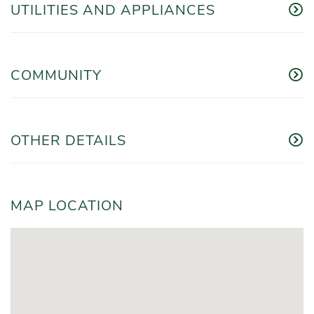
UTILITIES AND APPLIANCES
COMMUNITY
OTHER DETAILS
MAP LOCATION