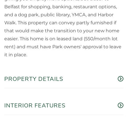
Belfast for shopping, banking, restaurant options,
and a dog park, public library, YMCA, and Harbor
Walk. This property can convey partly furnished if
that would make the transition to your new home
easier. This home is on leased land (550/month lot
rent) and must have Park owners' approval to leave
it in place.
PROPERTY DETAILS
INTERIOR FEATURES