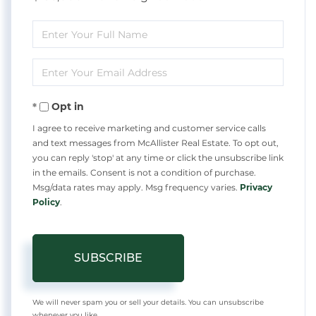
Enter
Full
Enter
Name
Your
Opt in
Email
I agree to receive marketing and customer service calls
and text messages from McAllister Real Estate. To opt out,
you can reply 'stop' at any time or click the unsubscribe link
in the emails. Consent is not a condition of purchase.
Msg/data rates may apply. Msg frequency varies.
Privacy
Policy
.
SUBSCRIBE
We will never spam you or sell your details. You can unsubscribe
whenever you like.