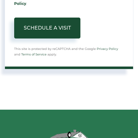
Policy
.
This site is protected by reCAPTCHA and the Google
Privacy Policy
and
Terms of Service
apply.