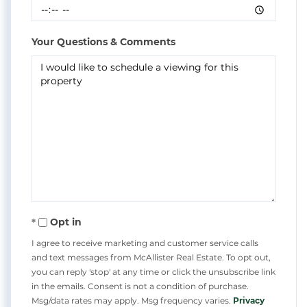
Your Questions & Comments
Opt in
I agree to receive marketing and customer service calls
and text messages from McAllister Real Estate. To opt out,
you can reply 'stop' at any time or click the unsubscribe link
in the emails. Consent is not a condition of purchase.
Msg/data rates may apply. Msg frequency varies.
Privacy