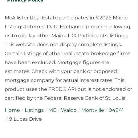
McAllister Real Estate participates in ©2026 Maine
Listings Internet Data Exchange program, allowing
us to display other Maine IDX Participants' listings.
This website does not display complete listings.
Certain listings of other real estate brokerage firms
have been excluded. Mortgage figures are
estimates. Check with your bank or proposed
mortgage company for actual interest rates. This
product uses the FRED® API but is not endorsed or
certified by the Federal Reserve Bank of St. Louis.
Home
Listings
ME
Waldo
Montville
04941
9 Lucas Drive