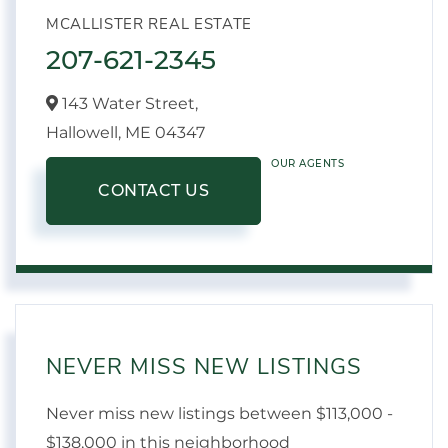
MCALLISTER REAL ESTATE
207-621-2345
143 Water Street,
Hallowell,
ME
04347
OUR AGENTS
CONTACT US
NEVER MISS NEW LISTINGS
Never miss new listings between $113,000 -
$138,000 in this neighborhood