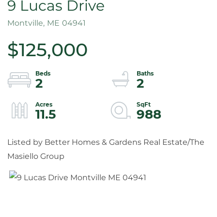
9 Lucas Drive
Montville,
ME
04941
$125,000
2
2
11.5
988
Listed by Better Homes & Gardens Real Estate/The
Masiello Group