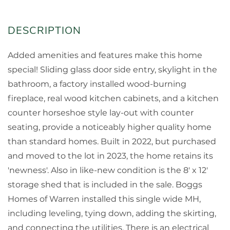
Added amenities and features make this home
special! Sliding glass door side entry, skylight in the
bathroom, a factory installed wood-burning
fireplace, real wood kitchen cabinets, and a kitchen
counter horseshoe style lay-out with counter
seating, provide a noticeably higher quality home
than standard homes. Built in 2022, but purchased
and moved to the lot in 2023, the home retains its
'newness'. Also in like-new condition is the 8' x 12'
storage shed that is included in the sale. Boggs
Homes of Warren installed this single wide MH,
including leveling, tying down, adding the skirting,
and connecting the utilities. There is an electrical