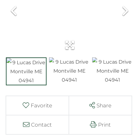
Favorite
Share
Contact
Print