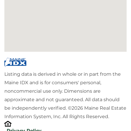
Listing data is derived in whole or in part from the
Maine IDX and is for consumers' personal,
noncommercial use only. Dimensions are
approximate and not guaranteed. All data should
be independently verified. ©2026 Maine Real Estate
Information System, Inc. All Rights Reserved.
Privacy Policy