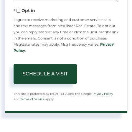
Opt in
I agree to receive marketing and customer service calls
and text messages from McAllister Real Estate. To opt out,
you can reply 'stop' at any time or click the unsubscribe link
in the emails. Consent is not a condition of purchase.
Msg/data rates may apply. Msg frequency varies.
Privacy
Policy
.
This site is protected by reCAPTCHA and the Google
Privacy Policy
and
Terms of Service
apply.