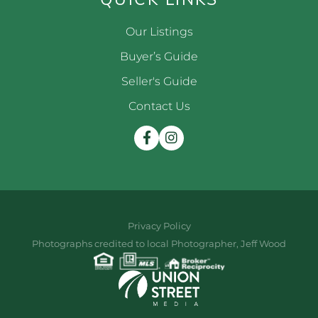
Our Listings
Buyer’s Guide
Seller's Guide
Contact Us
Facebook
Instagram
Privacy Policy
Photographs credited to local Photographer, Jeff Wood