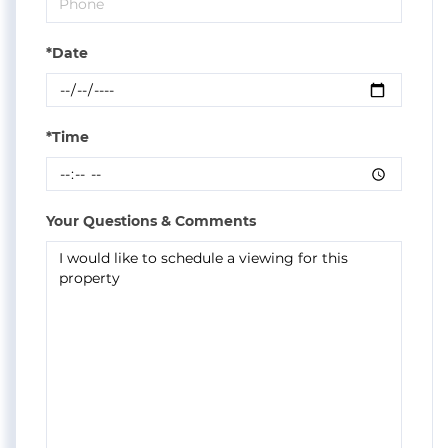
*Date
*Time
Your Questions & Comments