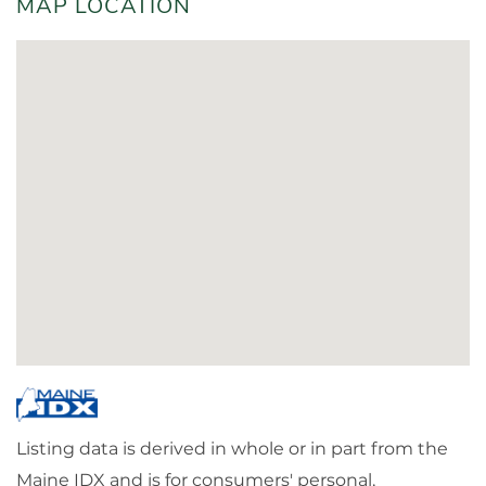
MAP LOCATION
Listing data is derived in whole or in part from the
Maine IDX and is for consumers' personal,