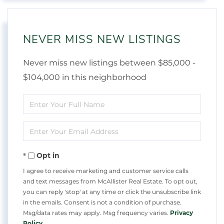
NEVER MISS NEW LISTINGS
Never miss new listings between $85,000 -
$104,000 in this neighborhood
Enter
Full
Enter
Name
Your
Opt in
Email
I agree to receive marketing and customer service calls
and text messages from McAllister Real Estate. To opt out,
you can reply 'stop' at any time or click the unsubscribe link
in the emails. Consent is not a condition of purchase.
Msg/data rates may apply. Msg frequency varies.
Privacy
Policy
.