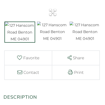
Favorite
Share
Contact
Print