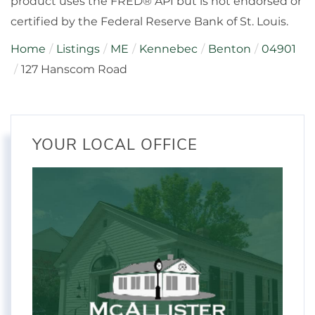
product uses the FRED® API but is not endorsed or
certified by the Federal Reserve Bank of St. Louis.
Home
Listings
ME
Kennebec
Benton
04901
127 Hanscom Road
YOUR LOCAL OFFICE