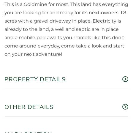
This is a Goldmine for most. This land has everything
you are looking for and ready for its next owners. 1.8
acres with a gravel driveway in place. Electricity is
already to the land, a well and septic are in place
and a mobile pad awaits you. Parcels like this don't
come around everyday, come take a look and start
on your next adventure!
PROPERTY DETAILS
OTHER DETAILS