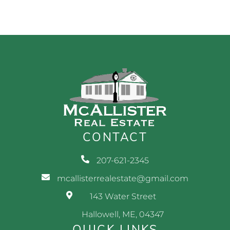
CONTACT
207-621-2345
mcallisterrealestate@gmail.com
143 Water Street
Hallowell, ME, 04347
QUICK LINKS