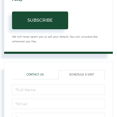
SUBSCRIBE
We will never spam you or sell your details. You can unsubscribe
whenever you like.
CONTACT US
SCHEDULE A VISIT
Schedule
a
Visit