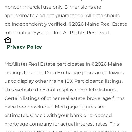
noncommercial use only. Dimensions are
approximate and not guaranteed. All data should
be independently verified. ©2026 Maine Real Estate
Information System, Inc. All Rights Reserved.
Privacy Policy
McAllister Real Estate participates in ©2026 Maine
Listings Internet Data Exchange program, allowing
us to display other Maine IDX Participants' listings.
This website does not display complete listings.
Certain listings of other real estate brokerage firms
have been excluded. Mortgage figures are
estimates. Check with your bank or proposed
mortgage company for actual interest rates. This