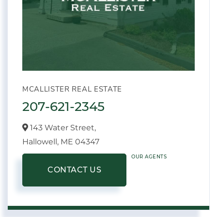
MCALLISTER REAL ESTATE
207-621-2345
143 Water Street,
Hallowell,
ME
04347
OUR AGENTS
CONTACT US