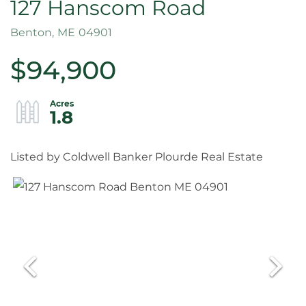
127 Hanscom Road
Benton,
ME
04901
$94,900
1.8
Listed by Coldwell Banker Plourde Real Estate