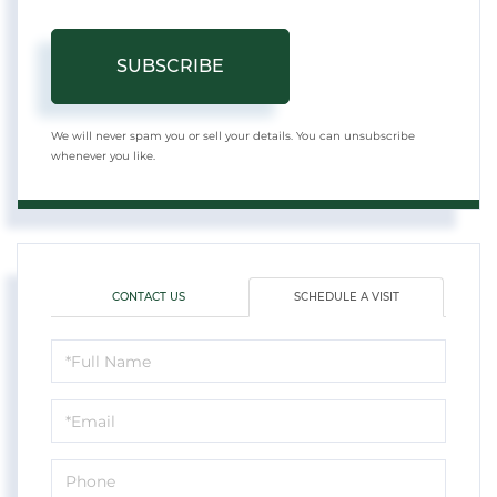
SUBSCRIBE
We will never spam you or sell your details. You can unsubscribe
whenever you like.
CONTACT US
SCHEDULE A VISIT
Schedule
a
Visit