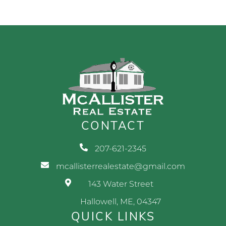
CONTACT
207-621-2345
mcallisterrealestate@gmail.com
143 Water Street
Hallowell, ME, 04347
QUICK LINKS