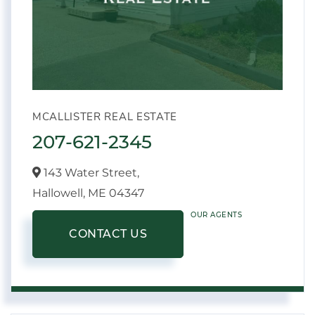
MCALLISTER REAL ESTATE
207-621-2345
143 Water Street,
Hallowell,
ME
04347
OUR AGENTS
CONTACT US