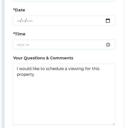
*Date
*Time
Your Questions & Comments