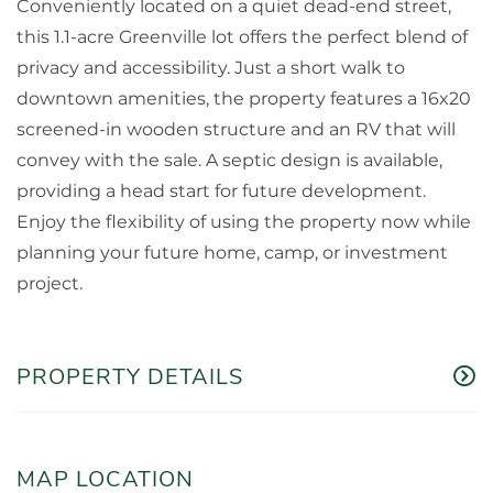
Conveniently located on a quiet dead-end street,
this 1.1-acre Greenville lot offers the perfect blend of
privacy and accessibility. Just a short walk to
downtown amenities, the property features a 16x20
screened-in wooden structure and an RV that will
convey with the sale. A septic design is available,
providing a head start for future development.
Enjoy the flexibility of using the property now while
planning your future home, camp, or investment
project.
PROPERTY DETAILS
MAP LOCATION