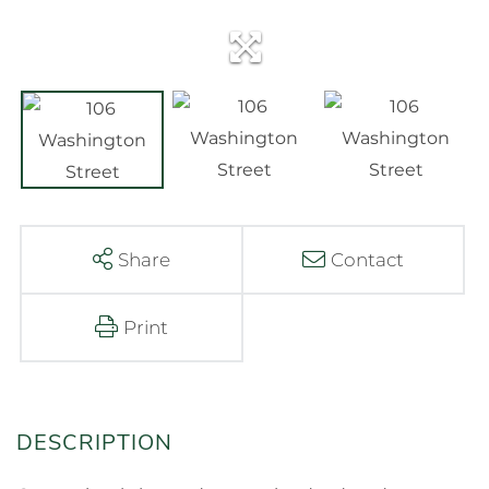
Share
Contact
Print