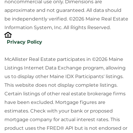
noncommercial use only. Dimensions are
approximate and not guaranteed. All data should
be independently verified. ©2026 Maine Real Estate
Information System, Inc. All Rights Reserved.
Privacy Policy
McAllister Real Estate participates in ©2026 Maine
Listings Internet Data Exchange program, allowing
us to display other Maine IDX Participants' listings.
This website does not display complete listings.
Certain listings of other real estate brokerage firms
have been excluded. Mortgage figures are
estimates. Check with your bank or proposed
mortgage company for actual interest rates. This
product uses the FRED® API but is not endorsed or