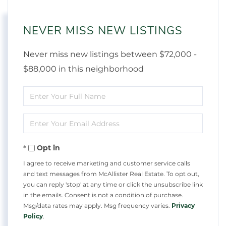
NEVER MISS NEW LISTINGS
Never miss new listings between $72,000 -
$88,000 in this neighborhood
Enter
Full
Enter
Name
Your
Opt in
Email
I agree to receive marketing and customer service calls
and text messages from McAllister Real Estate. To opt out,
you can reply 'stop' at any time or click the unsubscribe link
in the emails. Consent is not a condition of purchase.
Msg/data rates may apply. Msg frequency varies.
Privacy
Policy
.