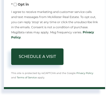
Opt in
I agree to receive marketing and customer service calls
and text messages from McAllister Real Estate. To opt out,
you can reply 'stop' at any time or click the unsubscribe link
in the emails. Consent is not a condition of purchase.
Msg/data rates may apply. Msg frequency varies.
Privacy
Policy
.
This site is protected by reCAPTCHA and the Google
Privacy Policy
and
Terms of Service
apply.