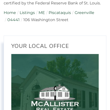
certified by the Federal Reserve Bank of St. Louis.
Home
Listings
ME
Piscataquis
Greenville
04441
106 Washington Street
YOUR LOCAL OFFICE