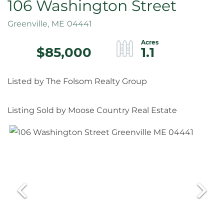
106 Washington Street
Greenville,
ME
04441
$85,000
1.1
Listed by The Folsom Realty Group
Listing Sold by Moose Country Real Estate