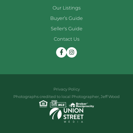
Our Listings
Buyer’s Guide
Seller's Guide
Contact Us
Facebook
Instagram
Privacy Policy
Photographs credited to local Photographer, Jeff Wood