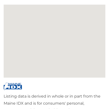
Listing data is derived in whole or in part from the
Maine IDX and is for consumers' personal,