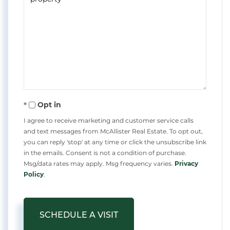
Opt in
I agree to receive marketing and customer service calls
and text messages from McAllister Real Estate. To opt out,
you can reply 'stop' at any time or click the unsubscribe link
in the emails. Consent is not a condition of purchase.
Msg/data rates may apply. Msg frequency varies.
Privacy
Policy
.