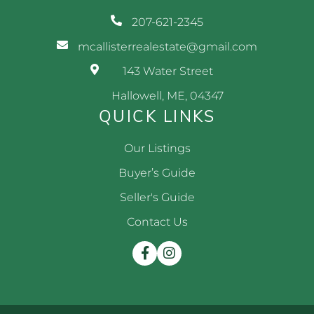
207-621-2345
mcallisterrealestate@gmail.com
143 Water Street
Hallowell, ME, 04347
QUICK LINKS
Our Listings
Buyer’s Guide
Seller's Guide
Contact Us
Facebook
Instagram