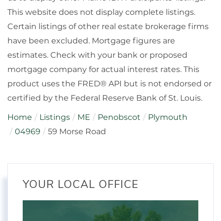
This website does not display complete listings.
Certain listings of other real estate brokerage firms
have been excluded. Mortgage figures are
estimates. Check with your bank or proposed
mortgage company for actual interest rates. This
product uses the FRED® API but is not endorsed or
certified by the Federal Reserve Bank of St. Louis.
Home
Listings
ME
Penobscot
Plymouth
04969
59 Morse Road
YOUR LOCAL OFFICE