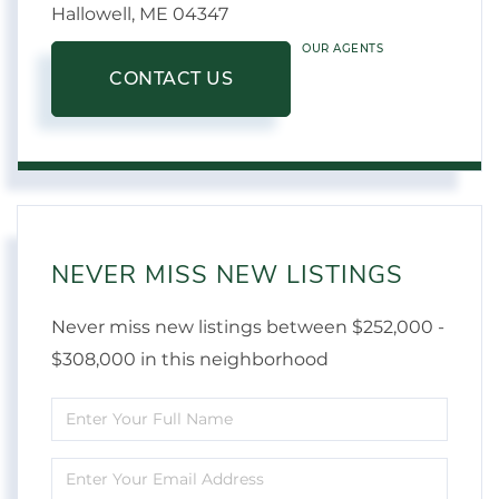
Hallowell,
ME
04347
OUR AGENTS
CONTACT US
NEVER MISS NEW LISTINGS
Never miss new listings between $252,000 -
$308,000 in this neighborhood
Enter
Full
Enter
Name