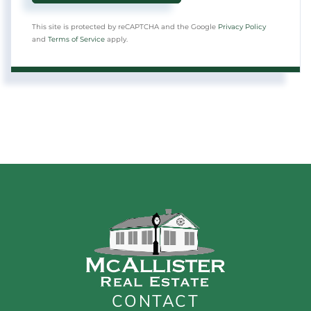
This site is protected by reCAPTCHA and the Google
Privacy Policy
and
Terms of Service
apply.
CONTACT