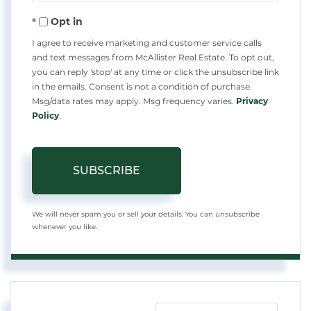
Your
Opt in
Email
I agree to receive marketing and customer service calls
and text messages from McAllister Real Estate. To opt out,
you can reply 'stop' at any time or click the unsubscribe link
in the emails. Consent is not a condition of purchase.
Msg/data rates may apply. Msg frequency varies.
Privacy
Policy
.
SUBSCRIBE
We will never spam you or sell your details. You can unsubscribe
whenever you like.