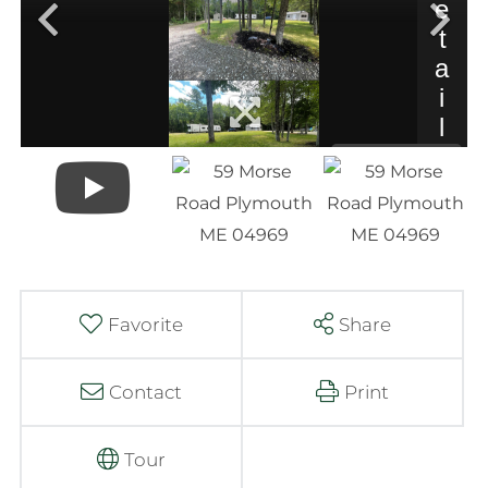
Favorite
Share
Contact
Print
Tour