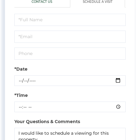
CONTACT US
SCHEDULE A VISIT
Schedule
a
Visit
*Date
*Time
Your Questions & Comments