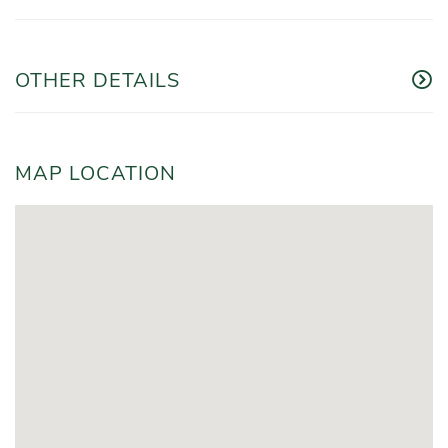
OTHER DETAILS
MAP LOCATION