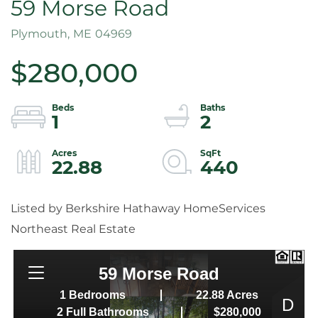
59 Morse Road
Plymouth,
ME
04969
$280,000
1
2
22.88
440
Listed by Berkshire Hathaway HomeServices
Northeast Real Estate