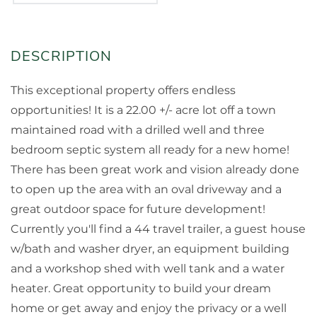
This exceptional property offers endless
opportunities! It is a 22.00 +/- acre lot off a town
maintained road with a drilled well and three
bedroom septic system all ready for a new home!
There has been great work and vision already done
to open up the area with an oval driveway and a
great outdoor space for future development!
Currently you'll find a 44 travel trailer, a guest house
w/bath and washer dryer, an equipment building
and a workshop shed with well tank and a water
heater. Great opportunity to build your dream
home or get away and enjoy the privacy or a well