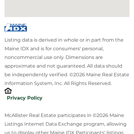
Listing data is derived in whole or in part from the
Maine IDX and is for consumers' personal,
noncommercial use only. Dimensions are
approximate and not guaranteed. All data should
be independently verified. ©2026 Maine Real Estate
Information System, Inc. All Rights Reserved.
Privacy Policy
McAllister Real Estate participates in ©2026 Maine
Listings Internet Data Exchange program, allowing
us to display other Maine IDX Participants' listings.