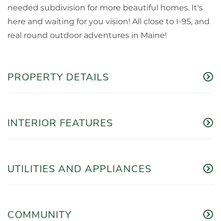
needed subdivision for more beautiful homes. It's
here and waiting for you vision! All close to I-95, and
real round outdoor adventures in Maine!
PROPERTY DETAILS
INTERIOR FEATURES
UTILITIES AND APPLIANCES
COMMUNITY