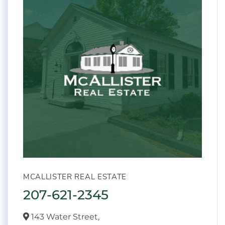
MCALLISTER REAL ESTATE
207-621-2345
143 Water Street,