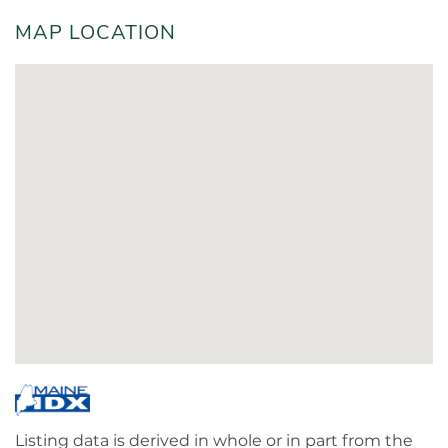
MAP LOCATION
Listing data is derived in whole or in part from the