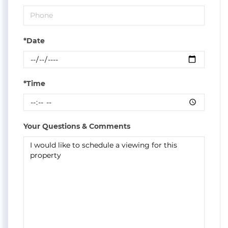
*Date
*Time
Your Questions & Comments