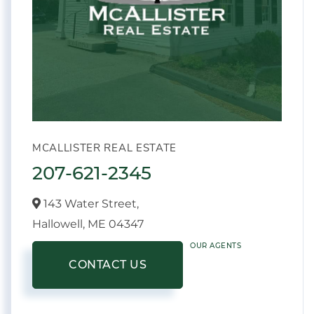
MCALLISTER REAL ESTATE
207-621-2345
143 Water Street,
Hallowell,
ME
04347
OUR AGENTS
CONTACT US