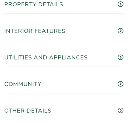
PROPERTY DETAILS
INTERIOR FEATURES
UTILITIES AND APPLIANCES
COMMUNITY
OTHER DETAILS