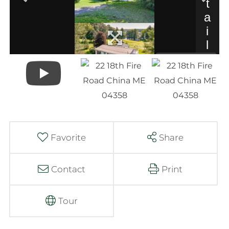
Favorite
Share
Contact
Print
Tour