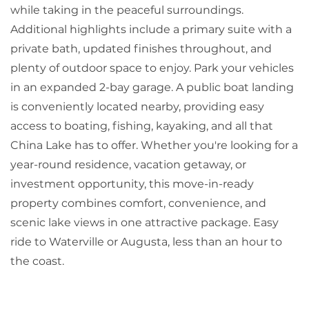
while taking in the peaceful surroundings.
Additional highlights include a primary suite with a
private bath, updated finishes throughout, and
plenty of outdoor space to enjoy. Park your vehicles
in an expanded 2-bay garage. A public boat landing
is conveniently located nearby, providing easy
access to boating, fishing, kayaking, and all that
China Lake has to offer. Whether you're looking for a
year-round residence, vacation getaway, or
investment opportunity, this move-in-ready
property combines comfort, convenience, and
scenic lake views in one attractive package. Easy
ride to Waterville or Augusta, less than an hour to
the coast.