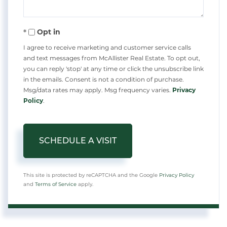
Opt in
I agree to receive marketing and customer service calls
and text messages from McAllister Real Estate. To opt out,
you can reply 'stop' at any time or click the unsubscribe link
in the emails. Consent is not a condition of purchase.
Msg/data rates may apply. Msg frequency varies.
Privacy
Policy
.
This site is protected by reCAPTCHA and the Google
Privacy Policy
and
Terms of Service
apply.