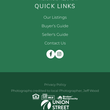
QUICK LINKS
Our Listings
Buyer’s Guide
Seller's Guide
Contact Us
Facebook
Instagram
Privacy Policy
Photographs credited to local Photographer, Jeff Wood