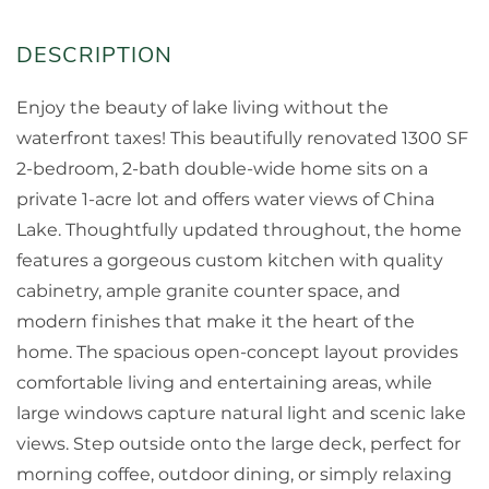
Enjoy the beauty of lake living without the
waterfront taxes! This beautifully renovated 1300 SF
2-bedroom, 2-bath double-wide home sits on a
private 1-acre lot and offers water views of China
Lake. Thoughtfully updated throughout, the home
features a gorgeous custom kitchen with quality
cabinetry, ample granite counter space, and
modern finishes that make it the heart of the
home. The spacious open-concept layout provides
comfortable living and entertaining areas, while
large windows capture natural light and scenic lake
views. Step outside onto the large deck, perfect for
morning coffee, outdoor dining, or simply relaxing