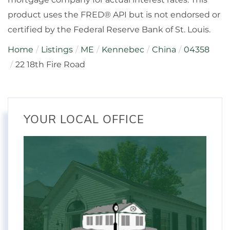
product uses the FRED® API but is not endorsed or
certified by the Federal Reserve Bank of St. Louis.
Home
Listings
ME
Kennebec
China
04358
22 18th Fire Road
YOUR LOCAL OFFICE