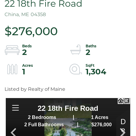
22 18th Fire Road
China,
ME
04358
$276,000
2
2
1
1,304
Listed by Realty of Maine