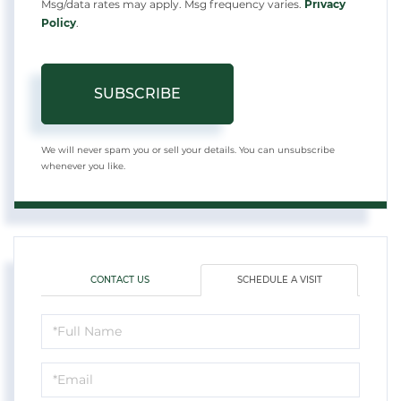
Msg/data rates may apply. Msg frequency varies.
Privacy
Policy
.
SUBSCRIBE
We will never spam you or sell your details. You can unsubscribe
whenever you like.
CONTACT US
SCHEDULE A VISIT
Schedule
a
Visit