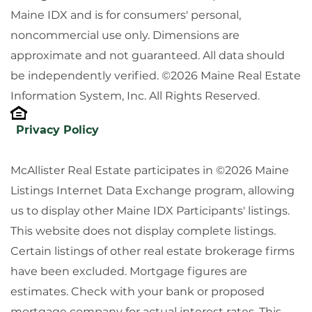
Maine IDX and is for consumers' personal,
noncommercial use only. Dimensions are
approximate and not guaranteed. All data should
be independently verified. ©2026 Maine Real Estate
Information System, Inc. All Rights Reserved.
Privacy Policy
McAllister Real Estate participates in ©2026 Maine
Listings Internet Data Exchange program, allowing
us to display other Maine IDX Participants' listings.
This website does not display complete listings.
Certain listings of other real estate brokerage firms
have been excluded. Mortgage figures are
estimates. Check with your bank or proposed
mortgage company for actual interest rates. This