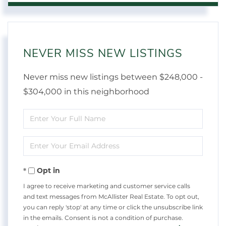
NEVER MISS NEW LISTINGS
Never miss new listings between $248,000 -
$304,000 in this neighborhood
Enter
Full
Enter
Name
Your
Opt in
Email
I agree to receive marketing and customer service calls
and text messages from McAllister Real Estate. To opt out,
you can reply 'stop' at any time or click the unsubscribe link
in the emails. Consent is not a condition of purchase.