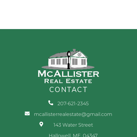
CONTACT
207-621-2345
mcallisterrealestate@gmail.com
143 Water Street
Hallowell, ME, 04347