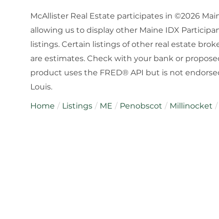
McAllister Real Estate participates in ©2026 Ma
allowing us to display other Maine IDX Participan
listings. Certain listings of other real estate b
are estimates. Check with your bank or proposed
product uses the FRED® API but is not endorsed 
Louis.
Home
Listings
ME
Penobscot
Millinocket