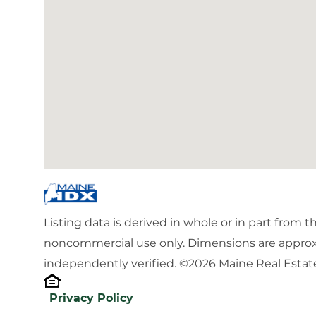
Listing data is derived in whole or in part from 
noncommercial use only. Dimensions are approx
independently verified. ©2026 Maine Real Estate
Privacy Policy