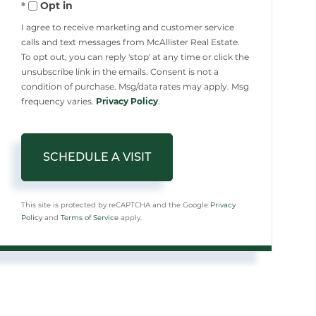
Opt in
I agree to receive marketing and customer service
calls and text messages from McAllister Real Estate.
To opt out, you can reply 'stop' at any time or click the
unsubscribe link in the emails. Consent is not a
condition of purchase. Msg/data rates may apply. Msg
frequency varies.
Privacy Policy
.
This site is protected by reCAPTCHA and the Google
Privacy
Policy
and
Terms of Service
apply.