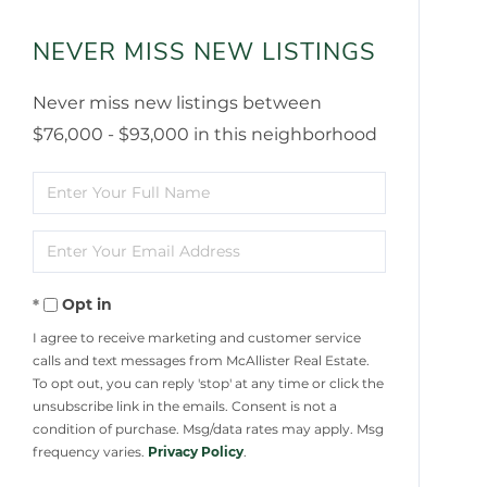
NEVER MISS NEW LISTINGS
Never miss new listings between
$76,000 - $93,000 in this neighborhood
Enter
Full
Enter
Name
Your
Opt in
Email
I agree to receive marketing and customer service
calls and text messages from McAllister Real Estate.
To opt out, you can reply 'stop' at any time or click the
unsubscribe link in the emails. Consent is not a
condition of purchase. Msg/data rates may apply. Msg
frequency varies.
Privacy Policy
.