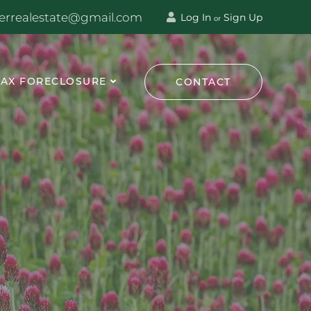
terrealestate@gmail.com
Log In
Sign Up
or
TAX FORECLOSURE
CONTACT