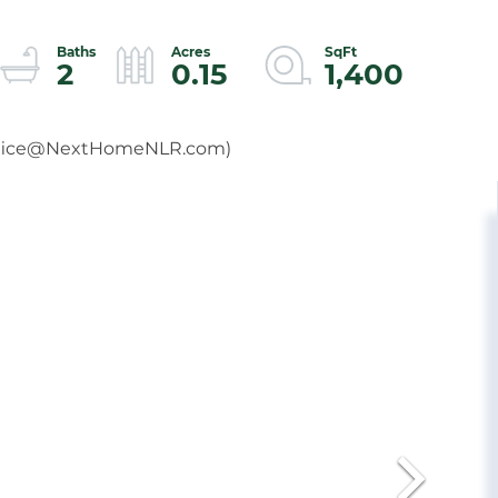
2
0.15
1,400
fice@NextHomeNLR.com
)