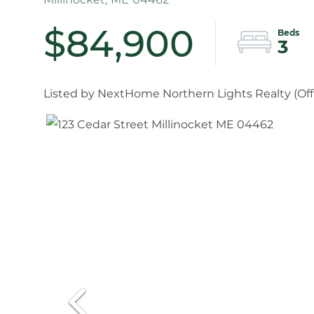
$84,900
3
Listed by NextHome Northern Lights Realty (
Of