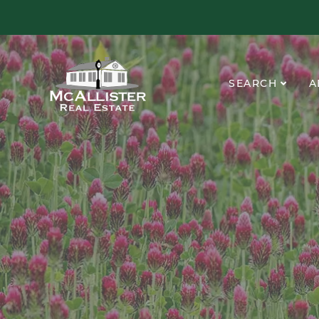
SEARCH
A