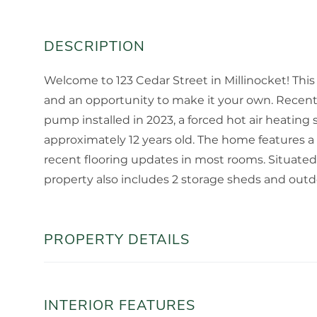
Welcome to 123 Cedar Street in Millinocket! Thi
and an opportunity to make it your own. Recent
pump installed in 2023, a forced hot air heating 
approximately 12 years old. The home features a
recent flooring updates in most rooms. Situated
property also includes 2 storage sheds and outdoo
PROPERTY DETAILS
INTERIOR FEATURES