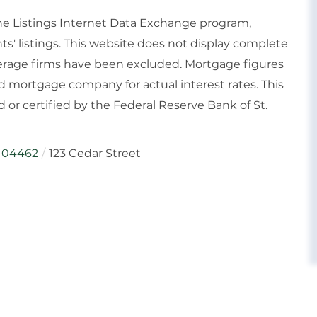
ine Listings Internet Data Exchange program,
ts' listings. This website does not display complete
rokerage firms have been excluded. Mortgage figures
 mortgage company for actual interest rates. This
or certified by the Federal Reserve Bank of St.
04462
123 Cedar Street