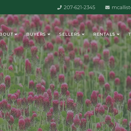
207-621-2345
mcallis
BOUT
BUYERS
SELLERS
RENTALS