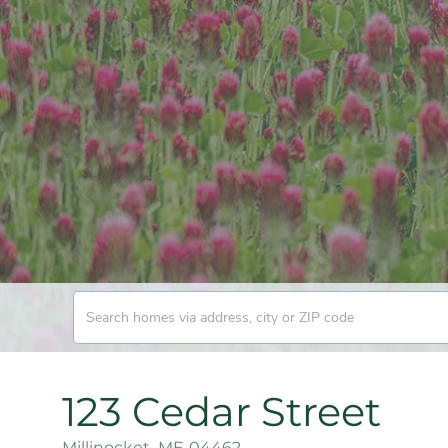
123 Cedar Street
Millinocket,
ME
04462