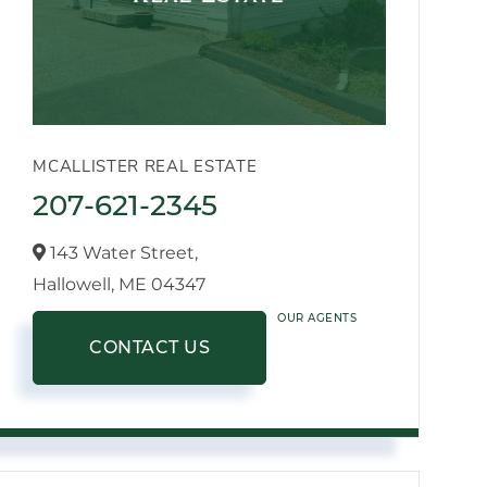
MCALLISTER REAL ESTATE
207-621-2345
143 Water Street,
Hallowell,
ME
04347
OUR AGENTS
CONTACT US