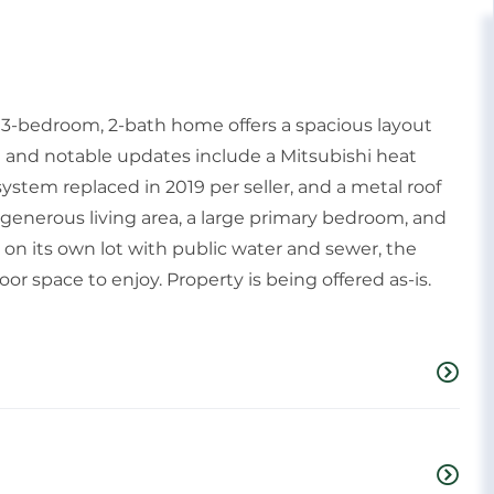
s 3-bedroom, 2-bath home offers a spacious layout
 and notable updates include a Mitsubishi heat
system replaced in 2019 per seller, and a metal roof
 generous living area, a large primary bedroom, and
 on its own lot with public water and sewer, the
r space to enjoy. Property is being offered as-is.