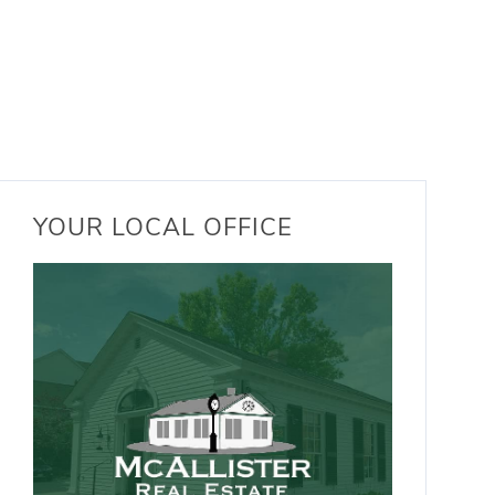
YOUR LOCAL OFFICE