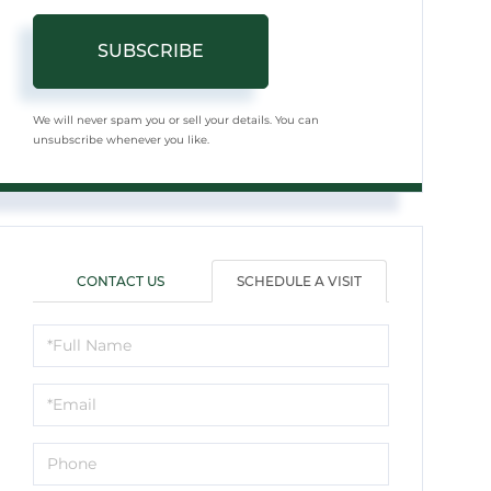
SUBSCRIBE
We will never spam you or sell your details. You can
unsubscribe whenever you like.
CONTACT US
SCHEDULE A VISIT
Schedule
a
Visit