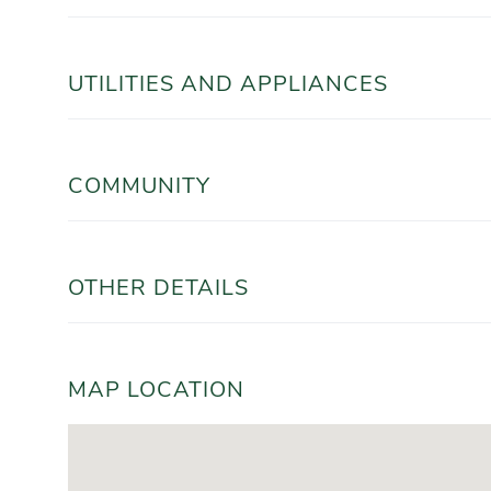
UTILITIES AND APPLIANCES
COMMUNITY
OTHER DETAILS
MAP LOCATION