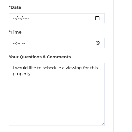
*Date
*Time
Your Questions & Comments