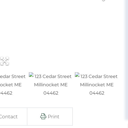
Contact
Print