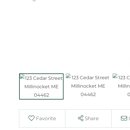
Favorite
Share