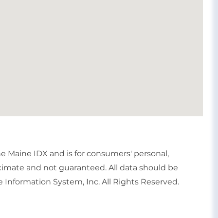
the Maine IDX and is for consumers' personal,
imate and not guaranteed. All data should be
 Information System, Inc. All Rights Reserved.