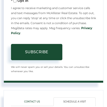
Opt in
Email
I agree to receive marketing and customer service calls
and text messages from McAllister Real Estate. To opt out,
you can reply 'stop' at any time or click the unsubscribe link
in the emails. Consent is not a condition of purchase.
Msg/data rates may apply. Msg frequency varies.
Privacy
Policy
.
SUBSCRIBE
We will never spam you or sell your details. You can unsubscribe
whenever you like.
CONTACT US
SCHEDULE A VISIT