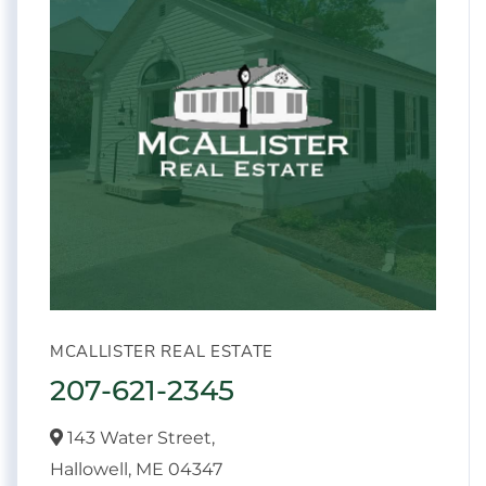
MCALLISTER REAL ESTATE
207-621-2345
143 Water Street,
Hallowell,
ME
04347