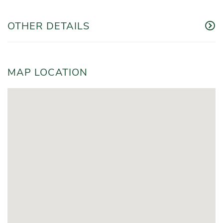
OTHER DETAILS
MAP LOCATION