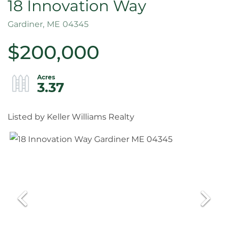
18 Innovation Way
Gardiner,
ME
04345
$200,000
3.37
Listed by Keller Williams Realty