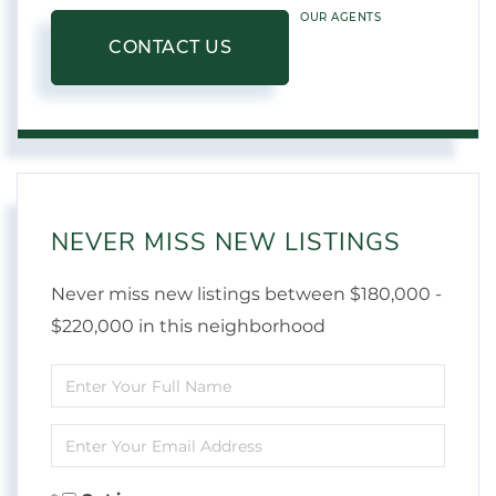
OUR AGENTS
CONTACT US
NEVER MISS NEW LISTINGS
Never miss new listings between $180,000 -
$220,000 in this neighborhood
Enter
Full
Enter
Name
Your