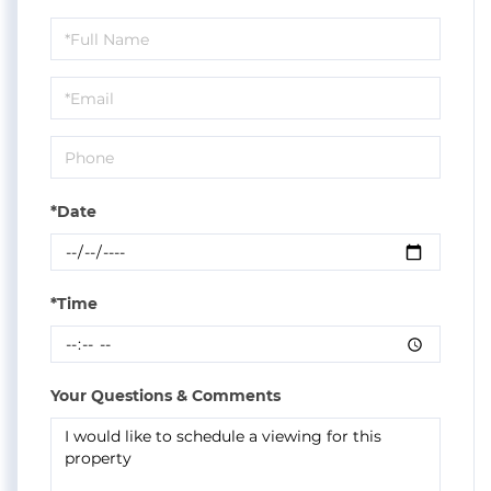
Schedule
a
Visit
*Date
*Time
Your Questions & Comments