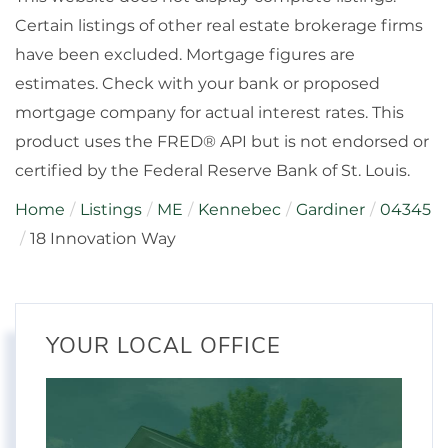
Certain listings of other real estate brokerage firms
have been excluded. Mortgage figures are
estimates. Check with your bank or proposed
mortgage company for actual interest rates. This
product uses the FRED® API but is not endorsed or
certified by the Federal Reserve Bank of St. Louis.
Home
Listings
ME
Kennebec
Gardiner
04345
18 Innovation Way
YOUR LOCAL OFFICE