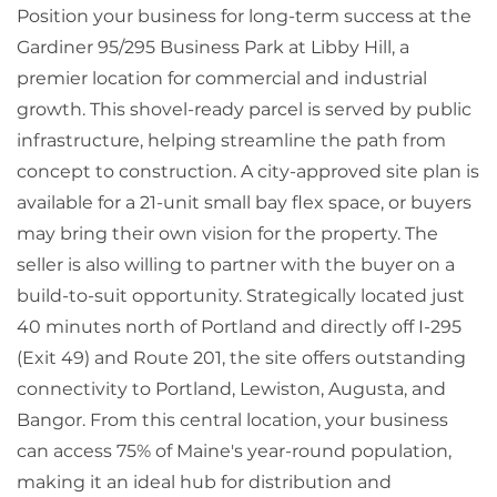
Position your business for long-term success at the
Gardiner 95/295 Business Park at Libby Hill, a
premier location for commercial and industrial
growth. This shovel-ready parcel is served by public
infrastructure, helping streamline the path from
concept to construction. A city-approved site plan is
available for a 21-unit small bay flex space, or buyers
may bring their own vision for the property. The
seller is also willing to partner with the buyer on a
build-to-suit opportunity. Strategically located just
40 minutes north of Portland and directly off I-295
(Exit 49) and Route 201, the site offers outstanding
connectivity to Portland, Lewiston, Augusta, and
Bangor. From this central location, your business
can access 75% of Maine's year-round population,
making it an ideal hub for distribution and