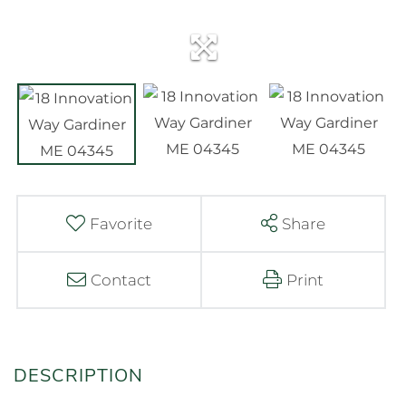
Favorite
Share
Contact
Print