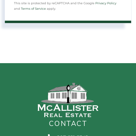
This site is protected by reCAPTCHA and the Google
Privacy Policy
and
Terms of Service
apply.
CONTACT