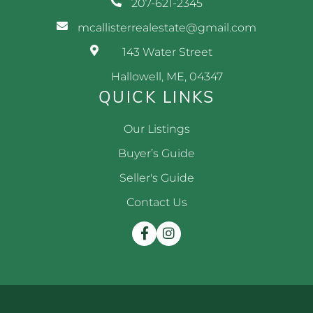
207-621-2345
mcallisterrealestate@gmail.com
143 Water Street
Hallowell, ME, 04347
QUICK LINKS
Our Listings
Buyer’s Guide
Seller's Guide
Contact Us
Facebook
Instagram