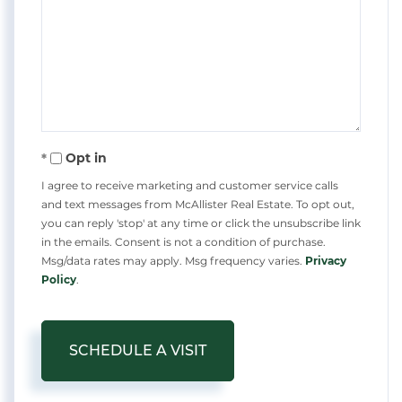
Opt in
I agree to receive marketing and customer service calls
and text messages from McAllister Real Estate. To opt out,
you can reply 'stop' at any time or click the unsubscribe link
in the emails. Consent is not a condition of purchase.
Msg/data rates may apply. Msg frequency varies.
Privacy
Policy
.