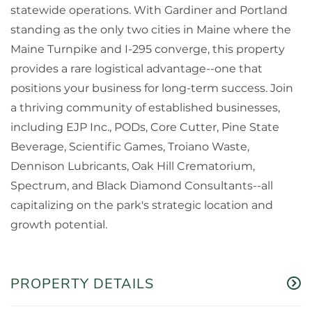
statewide operations. With Gardiner and Portland
standing as the only two cities in Maine where the
Maine Turnpike and I-295 converge, this property
provides a rare logistical advantage--one that
positions your business for long-term success. Join
a thriving community of established businesses,
including EJP Inc., PODs, Core Cutter, Pine State
Beverage, Scientific Games, Troiano Waste,
Dennison Lubricants, Oak Hill Crematorium,
Spectrum, and Black Diamond Consultants--all
capitalizing on the park's strategic location and
growth potential.
PROPERTY DETAILS