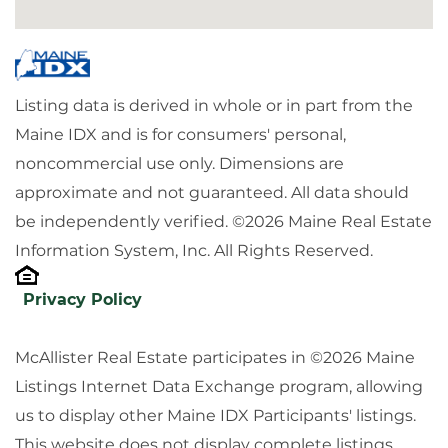
Listing data is derived in whole or in part from the
Maine IDX and is for consumers' personal,
noncommercial use only. Dimensions are
approximate and not guaranteed. All data should
be independently verified. ©2026 Maine Real Estate
Information System, Inc. All Rights Reserved.
Privacy Policy
McAllister Real Estate participates in ©2026 Maine
Listings Internet Data Exchange program, allowing
us to display other Maine IDX Participants' listings.
This website does not display complete listings.