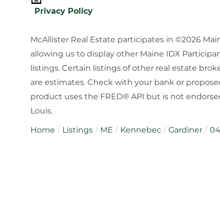
Privacy Policy
McAllister Real Estate participates in ©2026 Ma
allowing us to display other Maine IDX Participan
listings. Certain listings of other real estate b
are estimates. Check with your bank or proposed
product uses the FRED® API but is not endorsed 
Louis.
Home
Listings
ME
Kennebec
Gardiner
04