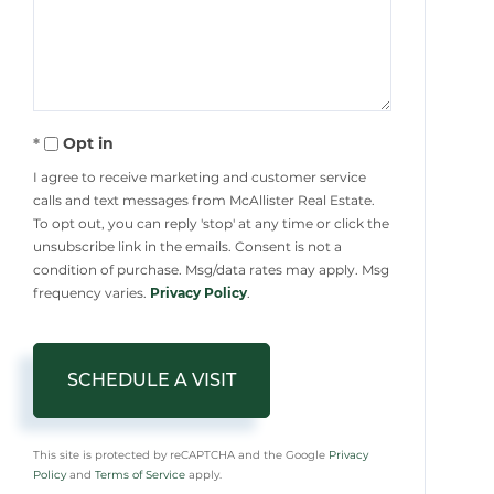
Opt in
I agree to receive marketing and customer service
calls and text messages from McAllister Real Estate.
To opt out, you can reply 'stop' at any time or click the
unsubscribe link in the emails. Consent is not a
condition of purchase. Msg/data rates may apply. Msg
frequency varies.
Privacy Policy
.
This site is protected by reCAPTCHA and the Google
Privacy
Policy
and
Terms of Service
apply.