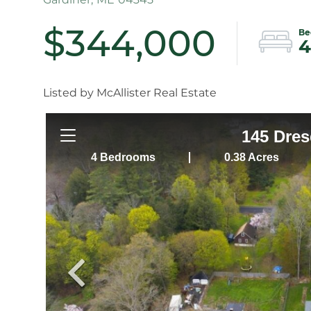
$344,000
4
Listed by McAllister Real Estate