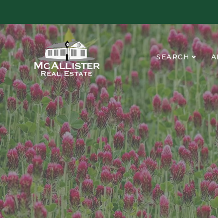
SEARCH
A