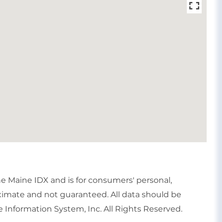
the Maine IDX and is for consumers' personal,
imate and not guaranteed. All data should be
 Information System, Inc. All Rights Reserved.