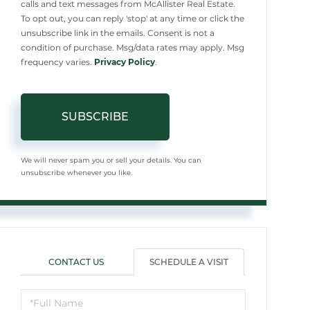
calls and text messages from McAllister Real Estate.
To opt out, you can reply 'stop' at any time or click the
unsubscribe link in the emails. Consent is not a
condition of purchase. Msg/data rates may apply. Msg
frequency varies.
Privacy Policy
.
SUBSCRIBE
We will never spam you or sell your details. You can
unsubscribe whenever you like.
CONTACT US
SCHEDULE A VISIT
Schedule