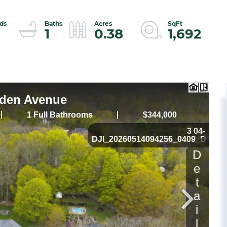
1
0.38
1,692