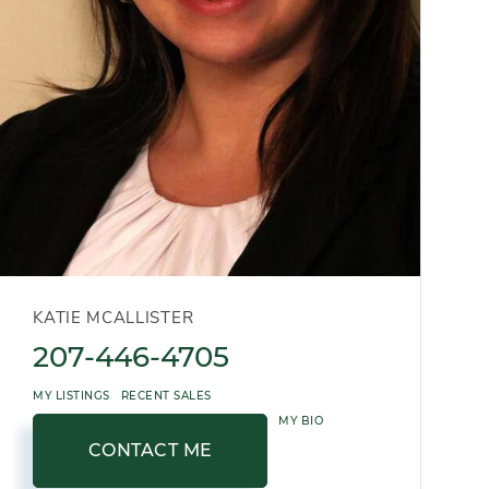
KATIE MCALLISTER
207-446-4705
MY LISTINGS
RECENT SALES
MY BIO
CONTACT ME