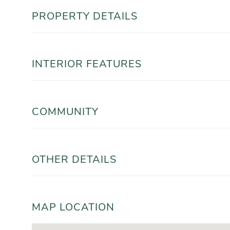
PROPERTY DETAILS
INTERIOR FEATURES
COMMUNITY
OTHER DETAILS
MAP LOCATION