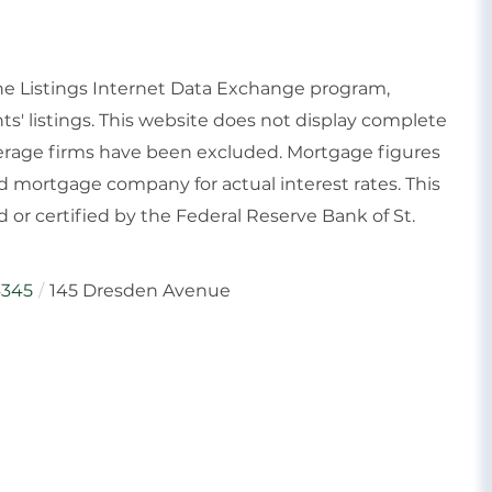
ine Listings Internet Data Exchange program,
ts' listings. This website does not display complete
rokerage firms have been excluded. Mortgage figures
 mortgage company for actual interest rates. This
or certified by the Federal Reserve Bank of St.
345
145 Dresden Avenue