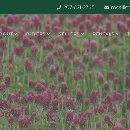
207-621-2345
mcallis
BOUT
BUYERS
SELLERS
RENTALS