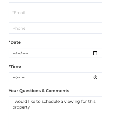
a
Visit
*Date
*Time
Your Questions & Comments