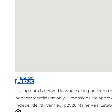
Listing data is derived in whole or in part from 
noncommercial use only. Dimensions are approx
independently verified. ©2026 Maine Real Estate