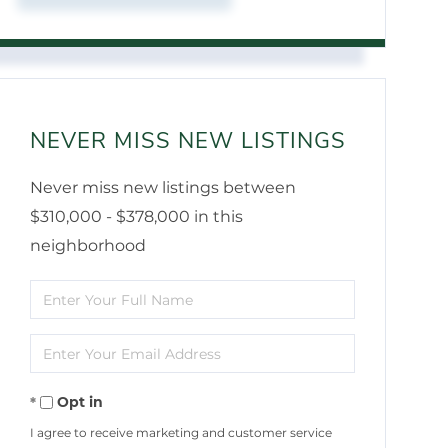
NEVER MISS NEW LISTINGS
Never miss new listings between
$310,000 - $378,000 in this
neighborhood
Enter
Full
Enter
Name
Your
Opt in
Email
I agree to receive marketing and customer service