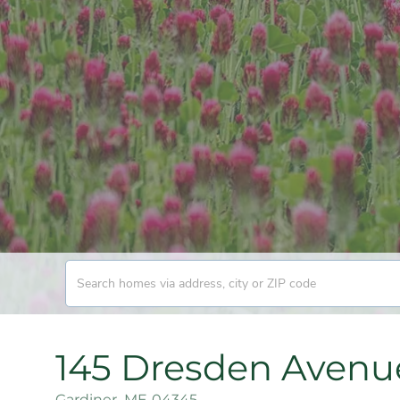
145 Dresden Avenu
Gardiner,
ME
04345