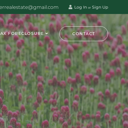
terrealestate@gmail.com
Log In
Sign Up
or
TAX FORECLOSURE
CONTACT