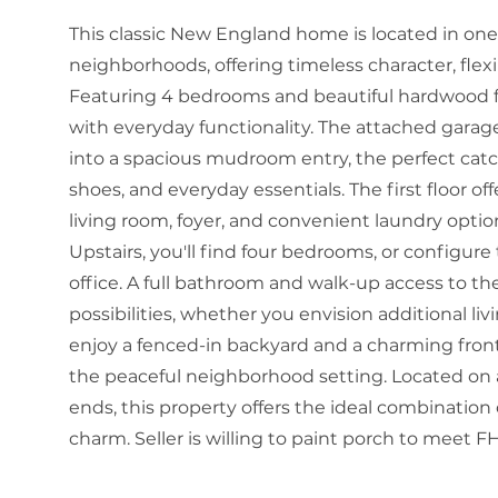
This classic New England home is located in one 
neighborhoods, offering timeless character, flexi
Featuring 4 bedrooms and beautiful hardwood f
with everyday functionality. The attached garage
into a spacious mudroom entry, the perfect catc
shoes, and everyday essentials. The first floor o
living room, foyer, and convenient laundry option
Upstairs, you'll find four bedrooms, or configu
office. A full bathroom and walk-up access to th
possibilities, whether you envision additional liv
enjoy a fenced-in backyard and a charming front
the peaceful neighborhood setting. Located on a
ends, this property offers the ideal combinatio
charm. Seller is willing to paint porch to meet 