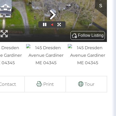
Contact
Print
Tour