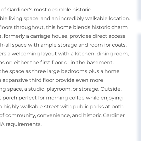
of Gardiner's most desirable historic
ble living space, and an incredibly walkable location.
loors throughout, this home blends historic charm
, formerly a carriage house, provides direct access
h-all space with ample storage and room for coats,
ffers a welcoming layout with a kitchen, dining room,
s on either the first floor or in the basement.
re the space as three large bedrooms plus a home
e expansive third floor provide even more
ing space, a studio, playroom, or storage. Outside,
 porch perfect for morning coffee while enjoying
 highly walkable street with public parks at both
n of community, convenience, and historic Gardiner
FHA requirements.