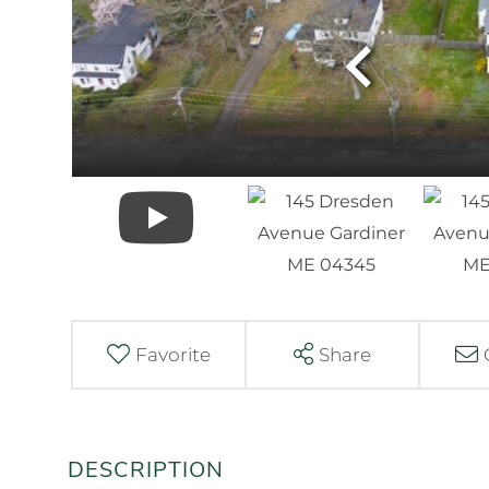
Favorite
Share